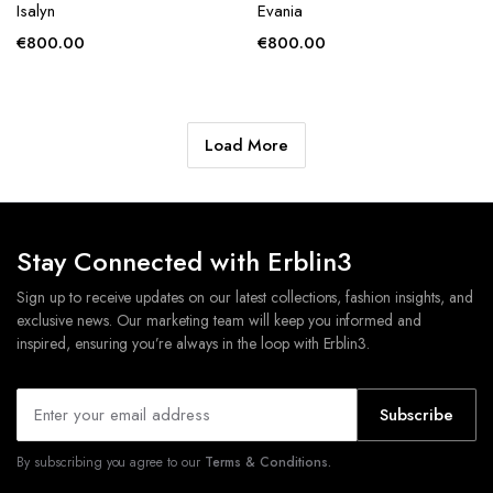
Isalyn
Evania
€
800.00
€
800.00
Load More
Stay Connected with Erblin3
Sign up to receive updates on our latest collections, fashion insights, and
exclusive news. Our marketing team will keep you informed and
inspired, ensuring you’re always in the loop with Erblin3.
Subscribe
By subscribing you agree to our
Terms & Conditions.