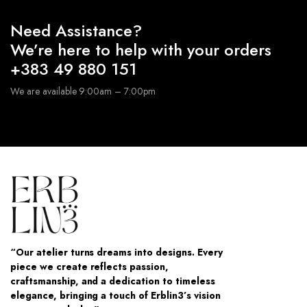
Need Assistance?
We’re here to help with your orders
+383 49 880 151
We are available 9:00am – 7:00pm
“Our atelier turns dreams into designs. Every
piece we create reflects passion,
craftsmanship, and a dedication to timeless
elegance, bringing a touch of Erblin3’s vision