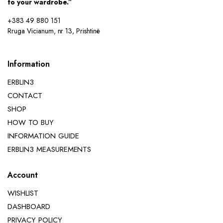
to your wardrobe.”
+383 49 880 151
Rruga Vicianum, nr 13, Prishtinë
Information
ERBLIN3
CONTACT
SHOP
HOW TO BUY
INFORMATION GUIDE
ERBLIN3 MEASUREMENTS
Account
WISHLIST
DASHBOARD
PRIVACY POLICY