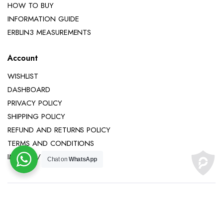
HOW TO BUY
INFORMATION GUIDE
ERBLIN3 MEASUREMENTS
Account
WISHLIST
DASHBOARD
PRIVACY POLICY
SHIPPING POLICY
REFUND AND RETURNS POLICY
TERMS AND CONDITIONS
IMPRINT / LEGAL NOTICE
Chat on
WhatsApp
Copyright 2025 © Erblin3 All right reserved.