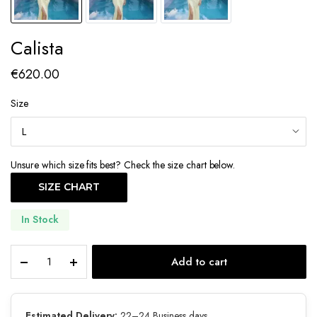
Calista
€
620.00
Size
Unsure which size fits best? Check the size chart below.
SIZE CHART
In Stock
Calista
Add to cart
quantity
Estimated Delivery:
22–24 Business days