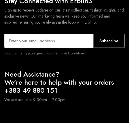
Stay Connected with Erblin3
Sign up to receive updates on our latest collections, fashion insights, and
exclusive news. Our marketing team will keep you informed and
inspired, ensuring you’re always in the loop with Erblin3.
Subscribe
By subscribing you agree to our
Terms & Conditions.
Need Assistance?
We’re here to help with your orders
+383 49 880 151
We are available 9:00am – 7:00pm