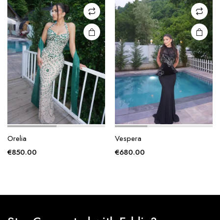
may be
may be
chosen
chosen
on the
on the
product
product
page
page
Orelia
Vespera
€
850.00
€
680.00