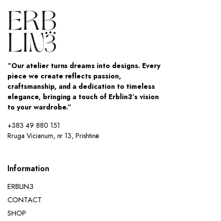
“Our atelier turns dreams into designs. Every
piece we create reflects passion,
craftsmanship, and a dedication to timeless
elegance, bringing a touch of Erblin3’s vision
to your wardrobe.”
+383 49 880 151
Rruga Vicianum, nr 13, Prishtinë
Information
ERBLIN3
CONTACT
SHOP