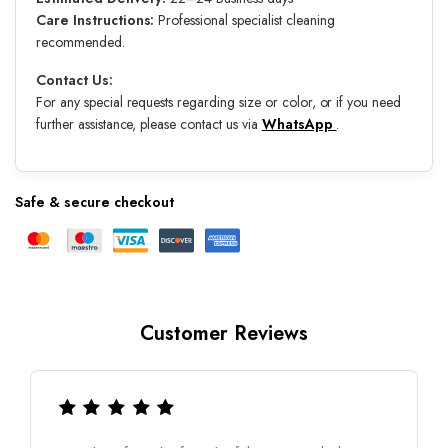
Care Instructions:
Professional specialist cleaning
recommended.
Contact Us:
For any special requests regarding size or color, or if you need
further assistance, please contact us via
WhatsApp
.
Safe & secure checkout
Customer Reviews