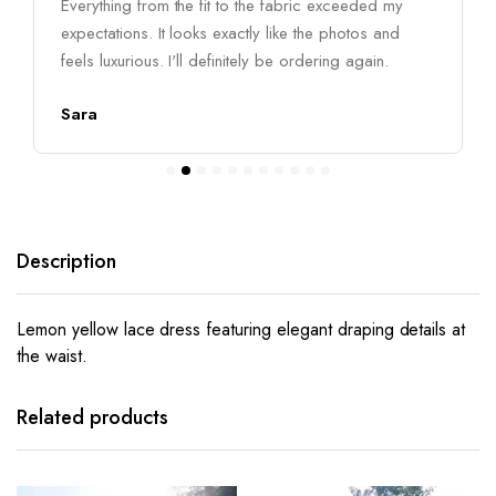
Everything from the fit to the fabric exceeded my
expectations. It looks exactly like the photos and
feels luxurious. I'll definitely be ordering again.
Sara
Description
Lemon yellow lace dress featuring elegant draping details at
the waist.
This
This
product
product
has
has
Related products
multiple
multiple
variants.
variants.
The
The