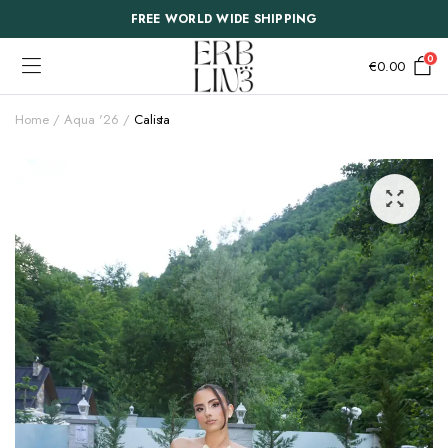
FREE WORLD WIDE SHIPPING
0
€
0.00
Home
Aqua '26
Calista