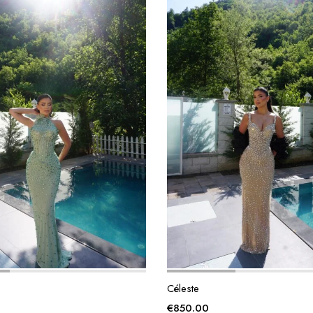
Céleste
€
850.00