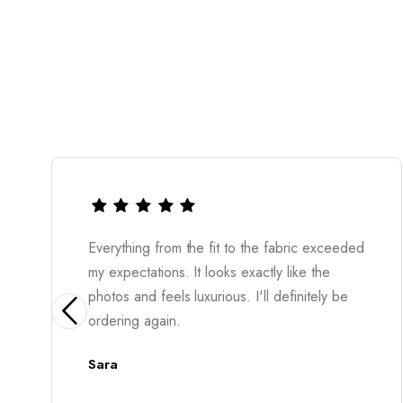
ic exceeded
The quality is outstanding and the cut is
e the
incredibly flattering. I felt confident the
itely be
moment I put it on. Erblin3 never disapp
Amara