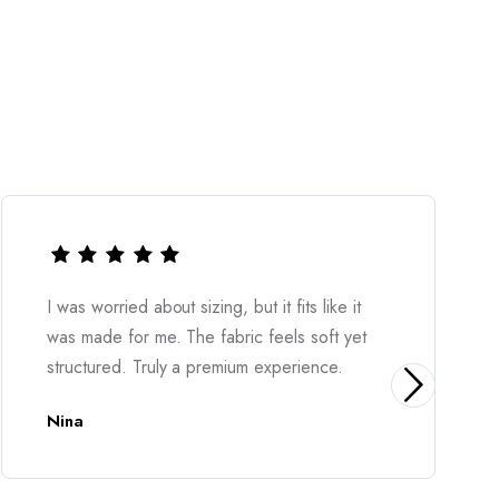
Very stylish and easy to wear. The material
feels great on the skin and the overall look is
elegant. Highly recommended.
Diona