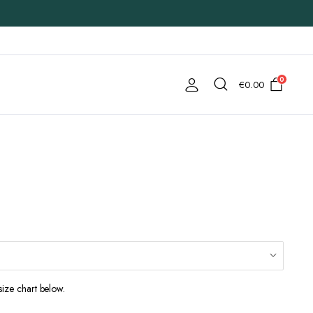
0
€
0.00
size chart below.