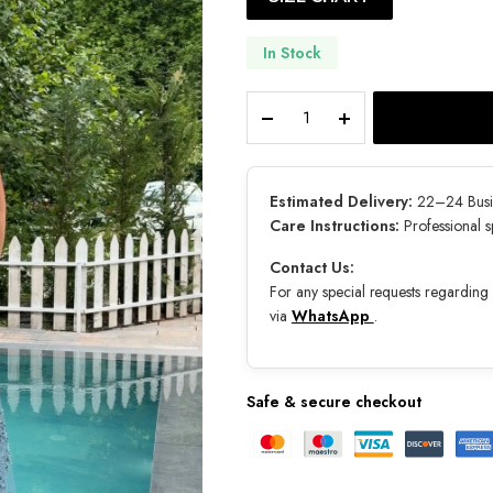
In Stock
Naia
quantity
Estimated Delivery:
22–24 Busi
Care Instructions:
Professional 
Contact Us:
For any special requests regarding s
via
WhatsApp
.
Safe & secure checkout