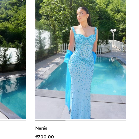
Neréa
€
700.00