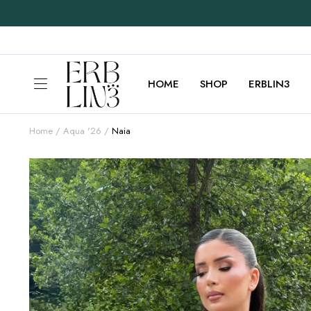
HOME
SHOP
ERBLIN3
Home
Aqua '26
Naia