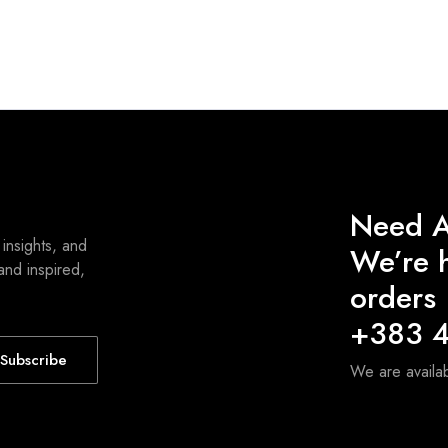
Need A
 insights, and
We’re h
and inspired,
orders
+383 4
Subscribe
We are avail