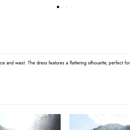
ce and waist. The dress features a flattering silhouette, perfect f