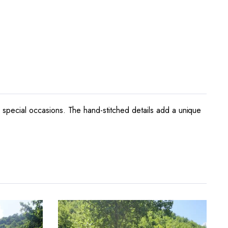
or special occasions. The hand-stitched details add a unique