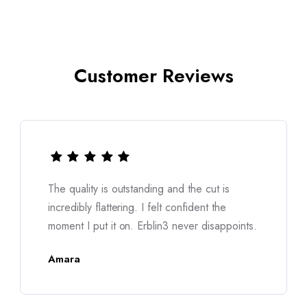
Customer Reviews
I was worried about sizing, but it fits like it
was made for me. The fabric feels soft yet
oints.
structured. Truly a premium experience.
Nina