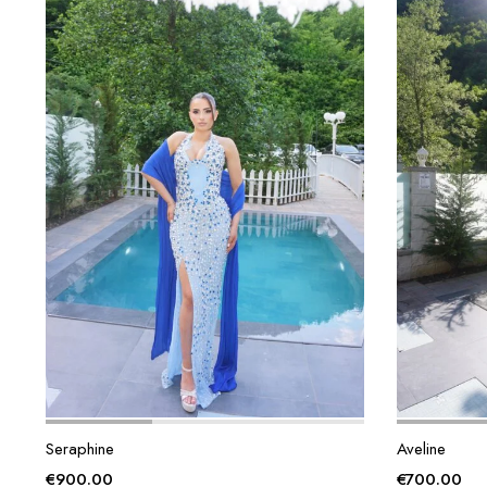
Seraphine
Aveline
€
900.00
€
700.00