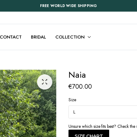
FREE WORLD WIDE SHIPPING
CONTACT
BRIDAL
COLLECTION
Naia
€
700.00
Size
Unsure which size fits best? Check the 
SIZE CHART