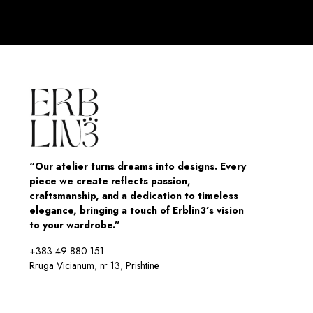
“Our atelier turns dreams into designs. Every
piece we create reflects passion,
craftsmanship, and a dedication to timeless
elegance, bringing a touch of Erblin3’s vision
to your wardrobe.”
+383 49 880 151
Rruga Vicianum, nr 13, Prishtinë