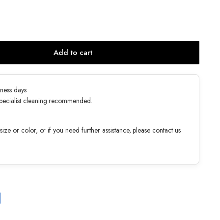
Add to cart
ness days
specialist cleaning recommended.
ize or color, or if you need further assistance, please contact us