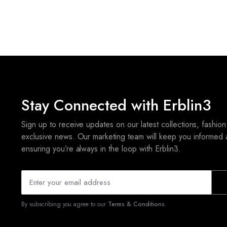
Stay Connected with Erblin3
Sign up to receive updates on our latest collections, fashion
exclusive news. Our marketing team will keep you informed 
ensuring you’re always in the loop with Erblin3.
By subscribing you agree to our
Terms & Conditions.