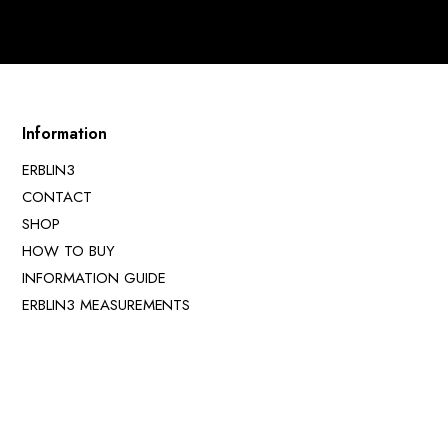
Information
ERBLIN3
CONTACT
SHOP
HOW TO BUY
INFORMATION GUIDE
ERBLIN3 MEASUREMENTS