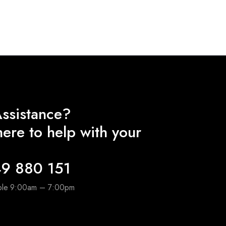
ssistance?
ere to help with your
9 880 151
able 9:00am – 7:00pm