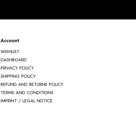
Account
WISHLIST
DASHBOARD
PRIVACY POLICY
SHIPPING POLICY
REFUND AND RETURNS POLICY
TERMS AND CONDITIONS
IMPRINT / LEGAL NOTICE