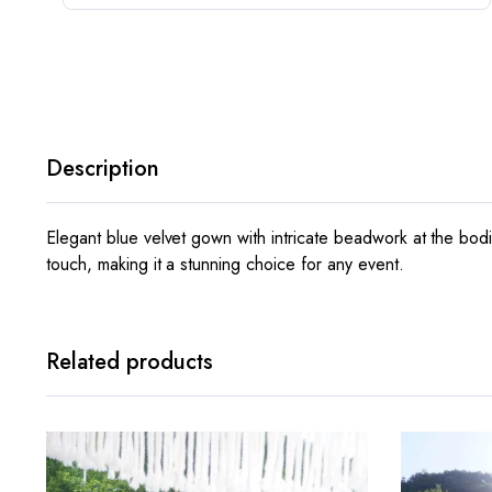
Description
Elegant blue velvet gown with intricate beadwork at the bodi
touch, making it a stunning choice for any event.
Related products