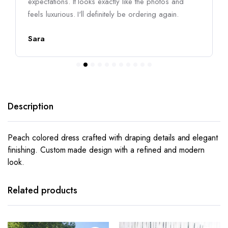
expectations. It looks exactly like the photos and
feels luxurious. I'll definitely be ordering again.
Sara
Description
Peach colored dress crafted with draping details and elegant
finishing. Custom made design with a refined and modern
look.
This
This
product
product
has
has
Related products
multiple
multiple
variants.
variants.
The
The