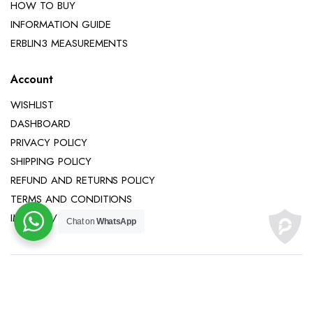
HOW TO BUY
INFORMATION GUIDE
ERBLIN3 MEASUREMENTS
Account
WISHLIST
DASHBOARD
PRIVACY POLICY
SHIPPING POLICY
REFUND AND RETURNS POLICY
TERMS AND CONDITIONS
IMPRINT / LEGAL NOTICE
Chat on
WhatsApp
Copyright 2025 © Erblin3 All right reserved.