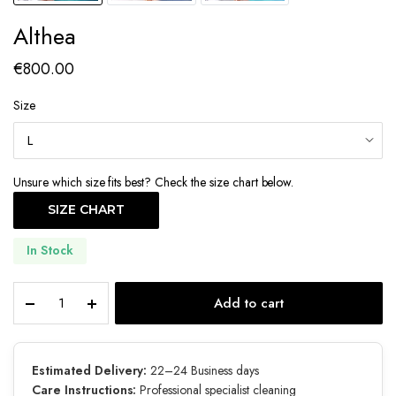
Althea
€
800.00
Size
Unsure which size fits best? Check the size chart below.
SIZE CHART
In Stock
Althea
Add to cart
quantity
Estimated Delivery:
22–24 Business days
Care Instructions:
Professional specialist cleaning