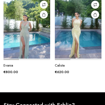
may be
may be
chosen
chosen
on the
on the
product
product
page
page
Evania
Calista
€
800.00
€
620.00
Stay Connected with Erblin3