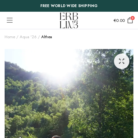
FREE WORLD WIDE SHIPPING
0
€
0.00
Home
Aqua '26
Althea