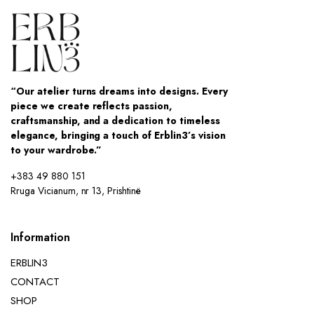
“Our atelier turns dreams into designs. Every
piece we create reflects passion,
craftsmanship, and a dedication to timeless
elegance, bringing a touch of Erblin3’s vision
to your wardrobe.”
+383 49 880 151
Rruga Vicianum, nr 13, Prishtinë
Information
ERBLIN3
CONTACT
SHOP