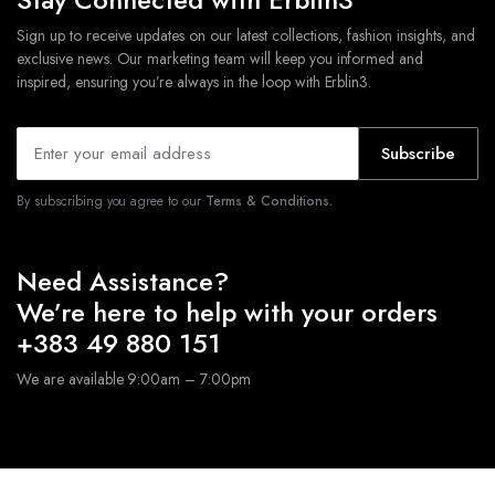
Sign up to receive updates on our latest collections, fashion insights, and
exclusive news. Our marketing team will keep you informed and
inspired, ensuring you’re always in the loop with Erblin3.
Subscribe
By subscribing you agree to our
Terms & Conditions.
Need Assistance?
We’re here to help with your orders
+383 49 880 151
We are available 9:00am – 7:00pm