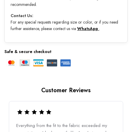
recommended.
Contact Us:
For any special requests regarding size or color, or if you need
further assistance, please contact us via
WhatsApp
.
Safe & secure checkout
Customer Reviews
Everything from the fit to the fabric exceeded my