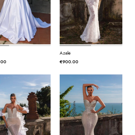
Azalë
.00
€
900.00