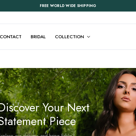
FREE WORLD WIDE SHIPPING
CONTACT
BRIDAL
COLLECTION
Discover Your Next
Statement Piece
xplore our designs and bring Erblin3