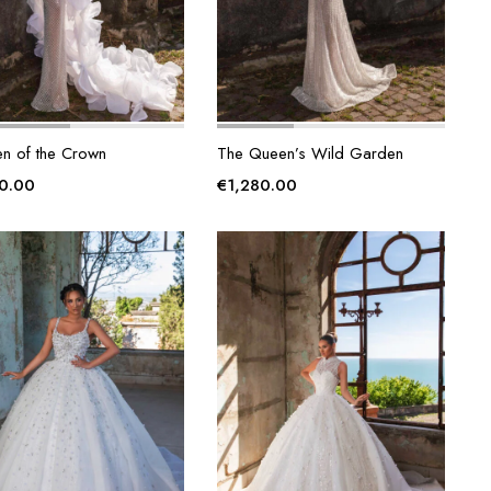
n of the Crown
The Queen’s Wild Garden
00.00
€
1,280.00