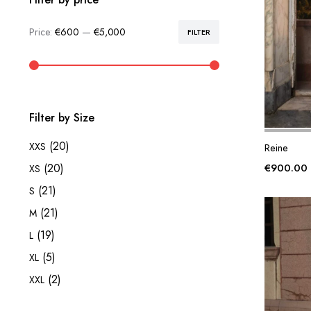
Price:
€600
—
€5,000
FILTER
Min
Max
price
price
Filter by Size
(20)
XXS
Reine
€
900.00
(20)
XS
(21)
S
(21)
M
(19)
L
(5)
XL
(2)
XXL