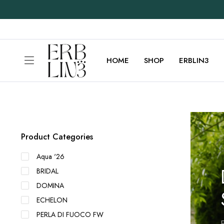
HOME
SHOP
ERBLIN3
Product Categories
Aqua '26
BRIDAL
DOMINA
ECHELON
PERLA DI FUOCO FW
E