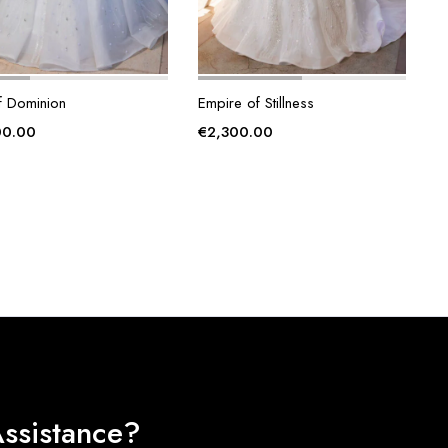
f Dominion
Empire of Stillness
00.00
€
2,300.00
ssistance?