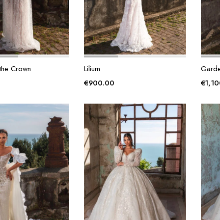
 the Crown
Lilium
Garde
€
900.00
€
1,1