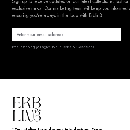
Sign up to receive updates on our latest collections, fashion
exclusive news. Our marketing team will keep you informed 
ensuring you’re always in the loop with Erblin3.
By subscribing you agree to our
Terms & Conditions.
“Our atelier turns dreams into designs. Every