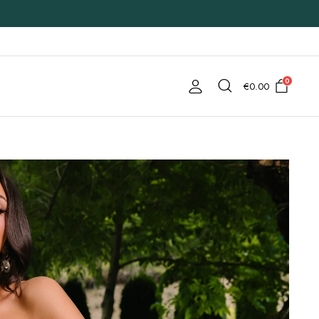
0
€
0.00