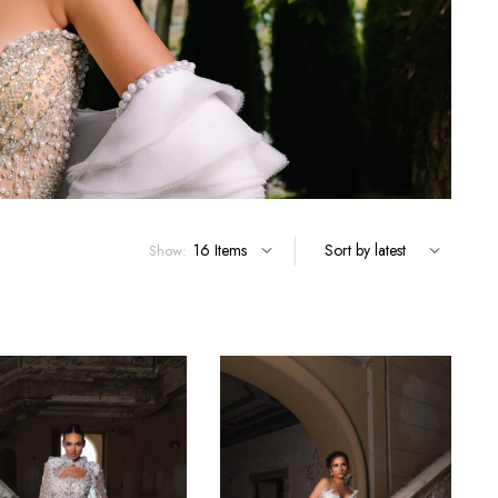
Show: