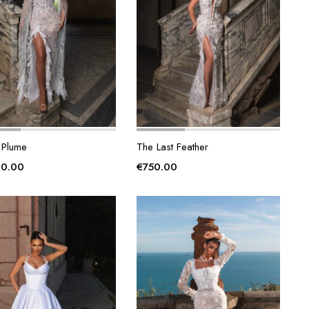
 Plume
The Last Feather
00.00
€
750.00