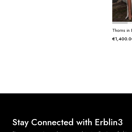
Thorns in
€
1,400.0
Stay Connected with Erblin3