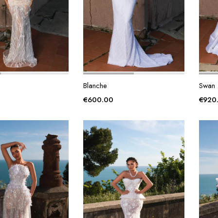
Blanche
Swan
€
600.00
€
920