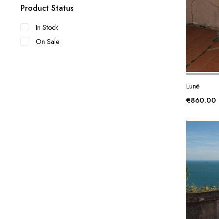
Product Status
In Stock
On Sale
Lunë
€
860.00