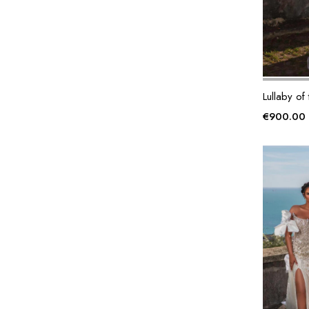
Lullaby of
€
900.00