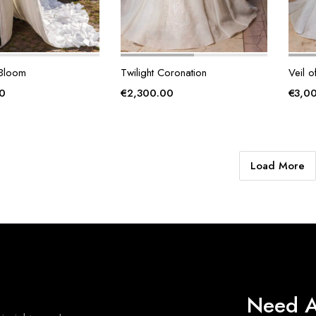
 Bloom
Twilight Coronation
Veil o
0
€
2,300.00
€
3,0
Load More
Need A