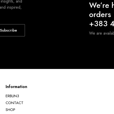
 insights, and
We’re h
and inspired,
orders
+383 4
Subscribe
We are avail
Information
ERBLIN3
CONTACT
SHOP