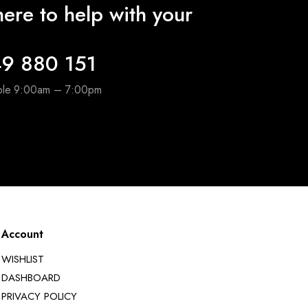
ere to help with your
9 880 151
able 9:00am – 7:00pm
Account
WISHLIST
DASHBOARD
PRIVACY POLICY