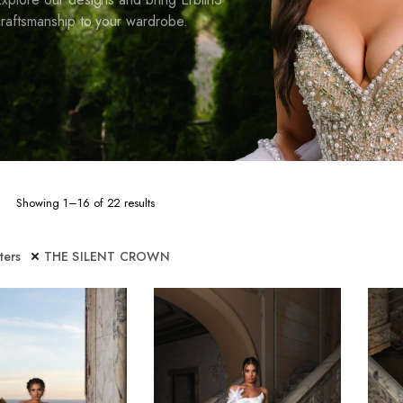
raftsmanship to your wardrobe.
Sorted
Showing 1–16 of 22 results
by
latest
lters
THE SILENT CROWN