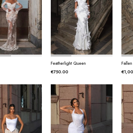
Featherlight Queen
Fallen
€
750.00
€
1,0