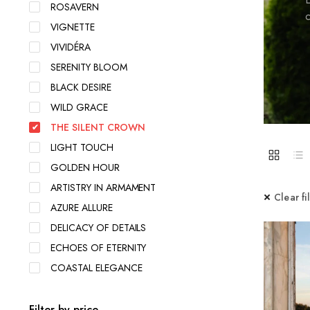
ROSAVERN
c
VIGNETTE
VIVIDÉRA
SERENITY BLOOM
BLACK DESIRE
WILD GRACE
THE SILENT CROWN
LIGHT TOUCH
GOLDEN HOUR
ARTISTRY IN ARMAMENT
Clear fi
AZURE ALLURE
DELICACY OF DETAILS
ECHOES OF ETERNITY
COASTAL ELEGANCE
Filter by price