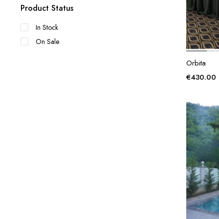
Product Status
In Stock
On Sale
Orbita
€
430.00