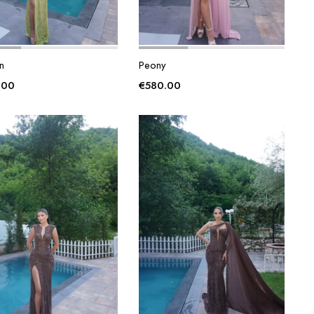
n
Peony
.00
€
580.00