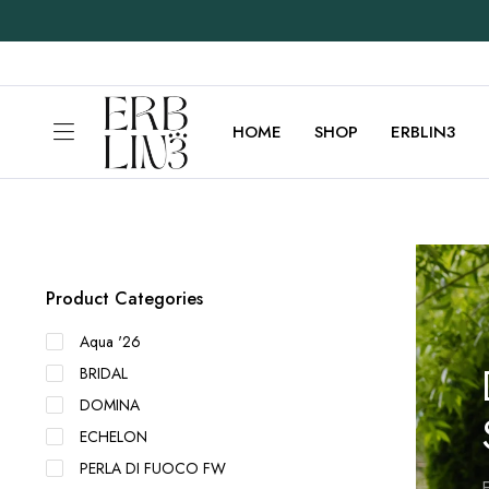
HOME
SHOP
ERBLIN3
Product Categories
Aqua '26
BRIDAL
DOMINA
ECHELON
PERLA DI FUOCO FW
E