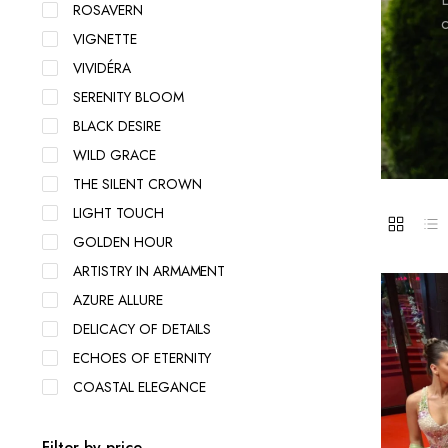
ROSAVERN
c
VIGNETTE
VIVIDÉRA
SERENITY BLOOM
BLACK DESIRE
WILD GRACE
THE SILENT CROWN
LIGHT TOUCH
GOLDEN HOUR
ARTISTRY IN ARMAMENT
AZURE ALLURE
DELICACY OF DETAILS
ECHOES OF ETERNITY
COASTAL ELEGANCE
Filter by price