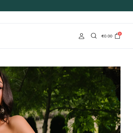
0
€
0.00