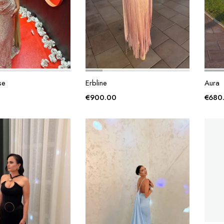
se
Erbline
Aura
€
900.00
€
680