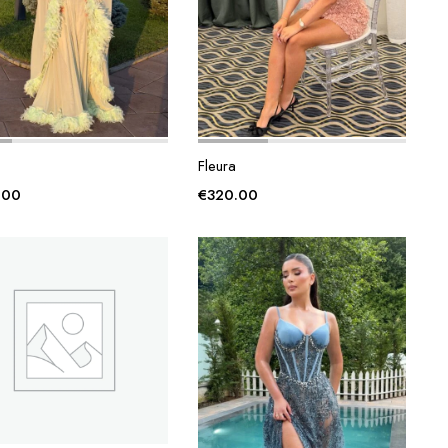
Fleura
.00
€
320.00