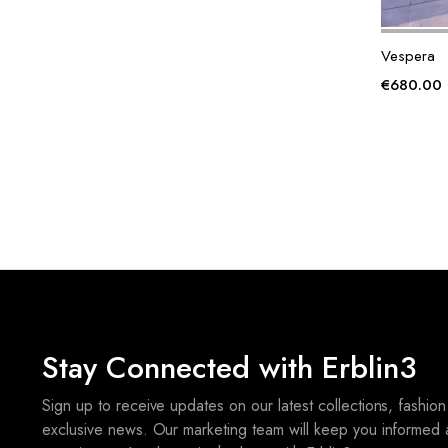
Vespera
€
680.00
Stay Connected with Erblin3
Sign up to receive updates on our latest collections, fashion
exclusive news. Our marketing team will keep you informed 