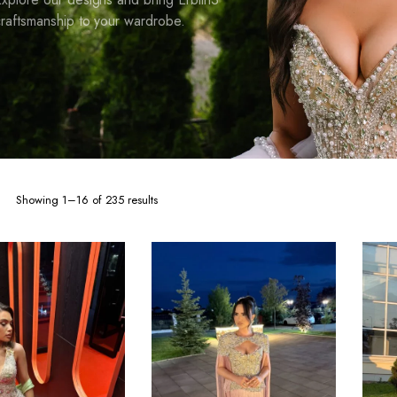
raftsmanship to your wardrobe.
Sorted
Showing 1–16 of 235 results
by
latest