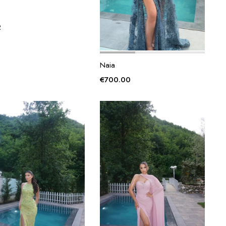
2
Naia
€
700.00