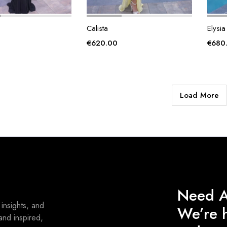
Calista
Elysia
€
620.00
€
680
Load More
Need A
 insights, and
We’re h
and inspired,