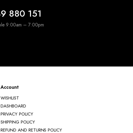
9 880 151
able 9:00am – 7:00pm
Account
WISHLIST
DASHBOARD
PRIVACY POLICY
SHIPPING POLICY
REFUND AND RETURNS POLICY