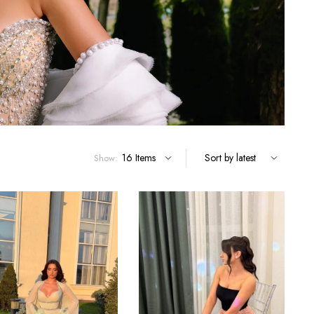
Show: