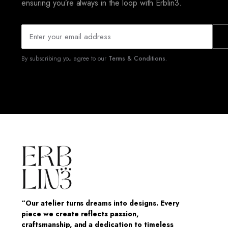
ensuring you’re always in the loop with Erblin3.
By subscribing you agree to our
Terms & Conditions.
“Our atelier turns dreams into designs. Every
piece we create reflects passion,
craftsmanship, and a dedication to timeless