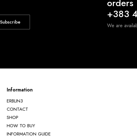
orders
+383 4
Subscribe
We are avail
Information
ERBLIN3
CONTACT
SHOP
HOW TO BUY
INFORMATION GUIDE