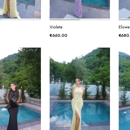
Violeta
Elowe
€
660.00
€
680