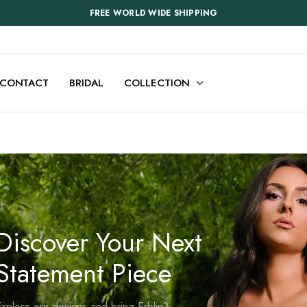
FREE WORLD WIDE SHIPPING
CONTACT
BRIDAL
COLLECTION
Discover Your Next
Statement Piece
xplore our designs and bring Erblin3