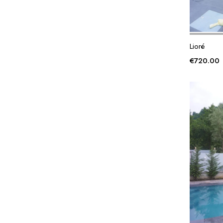
Lioré
€
720.00