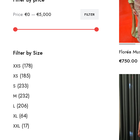
Price:
€0
—
€5,000
FILTER
Min
Max
price
price
Floréa Mu
Filter by Size
€
750.00
(178)
XXS
(185)
XS
(233)
S
(232)
M
(206)
L
(64)
XL
(17)
XXL