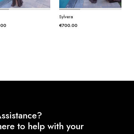
Sylvera
.00
€
700.00
ssistance?
ere to help with your