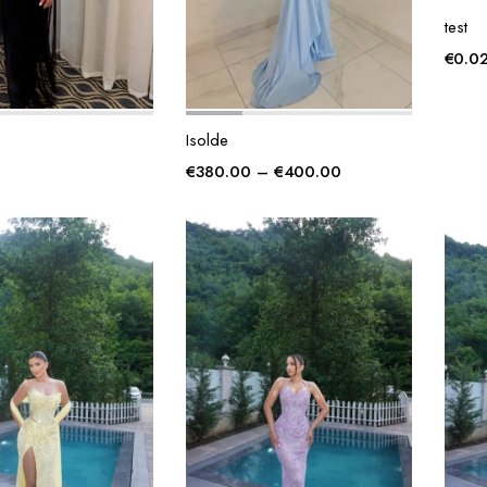
test
€
0.0
Isolde
Price
€
380.00
–
€
400.00
range:
€380.00
through
€400.00