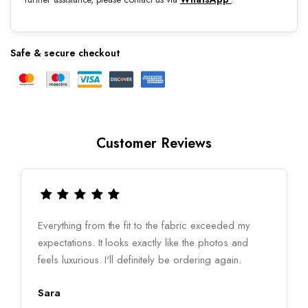
Safe & secure checkout
Customer Reviews
Everything from the fit to the fabric exceeded my
expectations. It looks exactly like the photos and
feels luxurious. I'll definitely be ordering again.
Sara