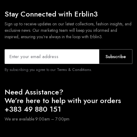
Stay Connected with Erblin3
Sign up to receive updates on our latest collections, fashion insights, and
exclusive news. Our marketing team will keep you informed and
inspired, ensuring you’re always in the loop with Erblin3.
Subscribe
By subscribing you agree to our
Terms & Conditions.
Need Assistance?
We’re here to help with your orders
+383 49 880 151
We are available 9:00am – 7:00pm