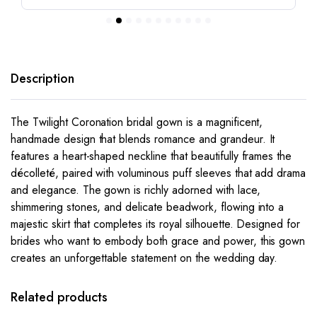
Description
The
Twilight Coronation
bridal gown is a magnificent,
handmade design that blends romance and grandeur. It
features a heart-shaped neckline that beautifully frames the
décolleté, paired with voluminous puff sleeves that add drama
and elegance. The gown is richly adorned with lace,
shimmering stones, and delicate beadwork, flowing into a
majestic skirt that completes its royal silhouette. Designed for
brides who want to embody both grace and power, this gown
creates an unforgettable statement on the wedding day.
This
This
product
product
has
has
Related products
multiple
multiple