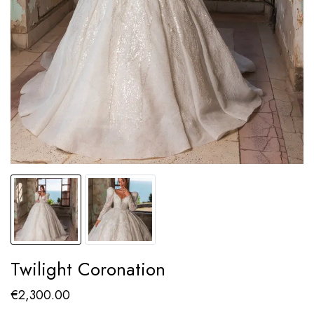
Twilight Coronation
€
2,300.00