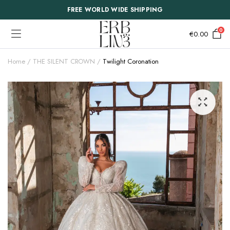
FREE WORLD WIDE SHIPPING
0
€
0.00
Home
THE SILENT CROWN
Twilight Coronation