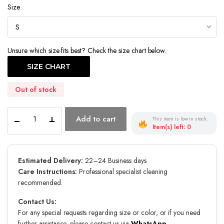
Size
Unsure which size fits best? Check the size chart below.
SIZE CHART
Out of stock
Twilight
Add to cart
This item is low in stock.
Coronation
Item(s) left: 0
quantity
Estimated Delivery:
22–24 Business days
Care Instructions:
Professional specialist cleaning
recommended.
Contact Us:
For any special requests regarding size or color, or if you need
further assistance, please contact us via
WhatsApp
.