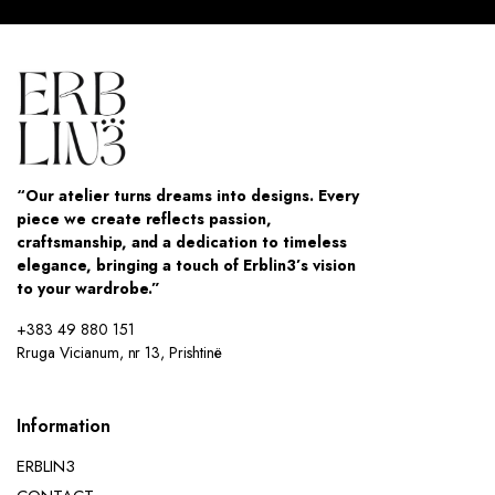
“Our atelier turns dreams into designs. Every
piece we create reflects passion,
craftsmanship, and a dedication to timeless
elegance, bringing a touch of Erblin3’s vision
to your wardrobe.”
+383 49 880 151
Rruga Vicianum, nr 13, Prishtinë
Information
ERBLIN3