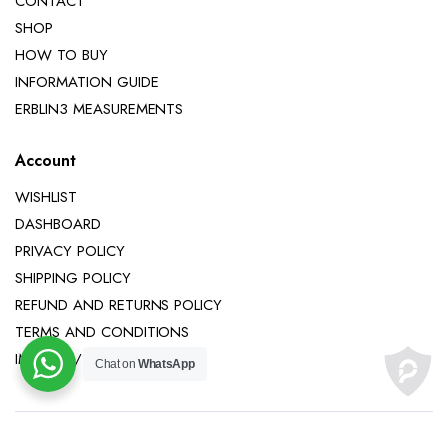
CONTACT
SHOP
HOW TO BUY
INFORMATION GUIDE
ERBLIN3 MEASUREMENTS
Account
WISHLIST
DASHBOARD
PRIVACY POLICY
SHIPPING POLICY
REFUND AND RETURNS POLICY
TERMS AND CONDITIONS
IMPRINT / LEGAL NOTICE
Chat on
WhatsApp