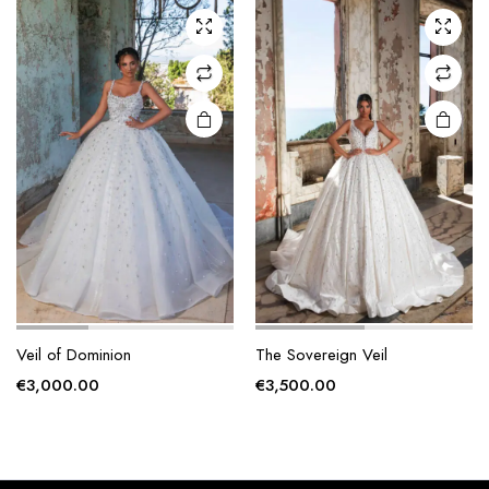
The
The
options
options
may be
may be
chosen
chosen
on the
on the
product
product
page
page
Veil of Dominion
The Sovereign Veil
€
3,000.00
€
3,500.00