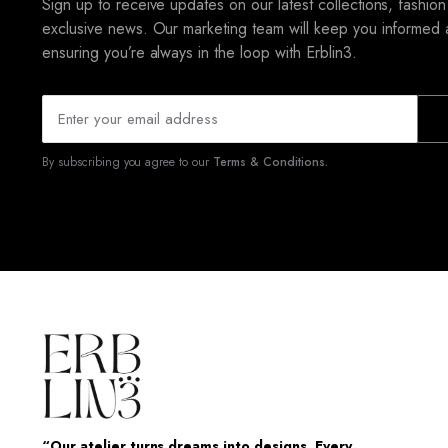
Sign up to receive updates on our latest collections, fashion
exclusive news. Our marketing team will keep you informed 
ensuring you’re always in the loop with Erblin3.
By subscribing you agree to our
Terms & Conditions.
“Our atelier turns dreams into designs. Every