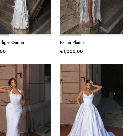
rlight Queen
Fallen Plume
.00
€
1,000.00