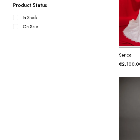
Product Status
In Stock
On Sale
Serica
€
2,100.0