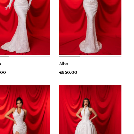
a
Alba
.00
€
850.00