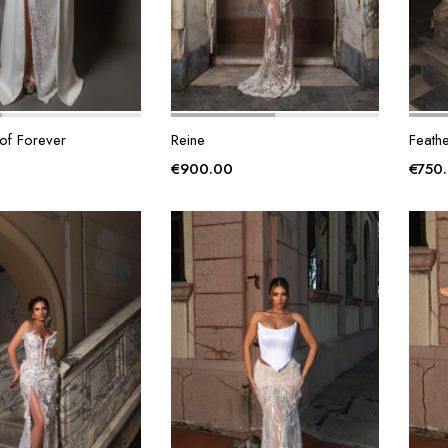
of Forever
Reine
Feathe
€
900.00
€
750