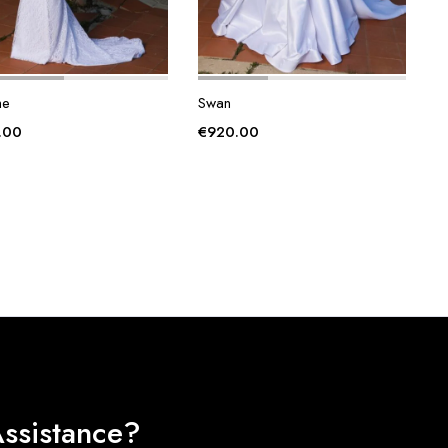
he
Swan
.00
€
920.00
ssistance?