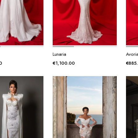
Lunaria
Avori
0
€
1,100.00
€
885