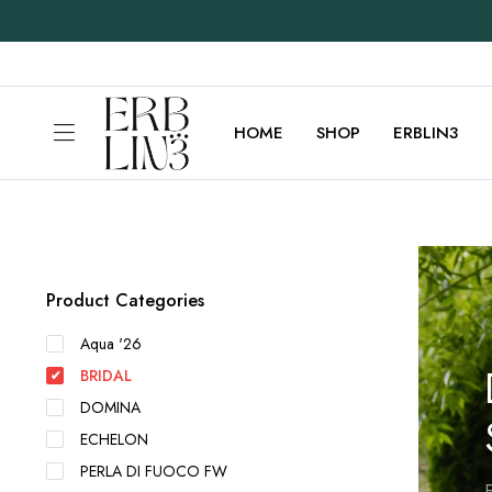
HOME
SHOP
ERBLIN3
Product Categories
Aqua '26
BRIDAL
DOMINA
ECHELON
PERLA DI FUOCO FW
E