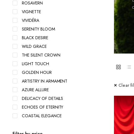
ROSAVERN
c
VIGNETTE
VIVIDÉRA
SERENITY BLOOM
BLACK DESIRE
WILD GRACE
THE SILENT CROWN
LIGHT TOUCH
GOLDEN HOUR
ARTISTRY IN ARMAMENT
Clear fi
AZURE ALLURE
DELICACY OF DETAILS
ECHOES OF ETERNITY
COASTAL ELEGANCE
Filter by price