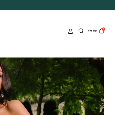
0
€
0.00