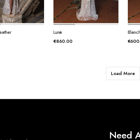
eather
Lunë
Blanc
€
860.00
€
600
Load More
Need A