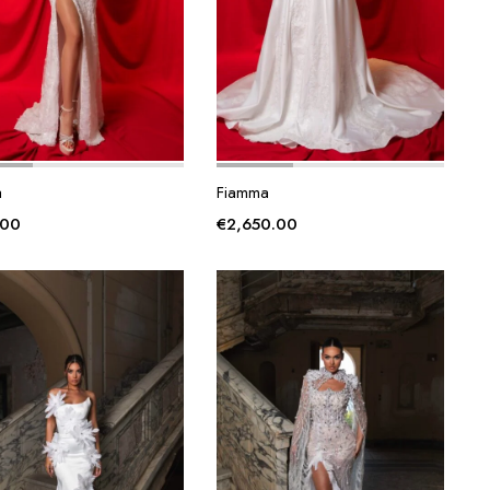
a
Fiamma
.00
€
2,650.00