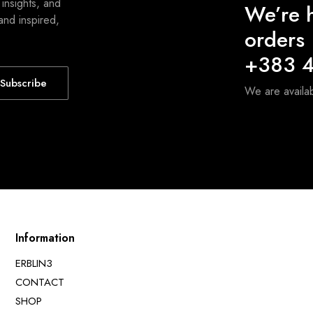
 insights, and
We’re h
and inspired,
orders
+383 4
Subscribe
We are avail
Information
ERBLIN3
CONTACT
SHOP