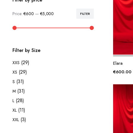
Price:
€600
—
€5,000
FILTER
Min
Max
price
price
Filter by Size
(29)
XXS
Elara
€
600.00
(29)
XS
(31)
S
(31)
M
(28)
L
(11)
XL
(3)
XXL