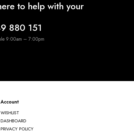
ere to help with your
9 880 151
able 9:00am – 7:00pm
Account
WISHLIST
DASHBOARD
PRIVACY POLICY