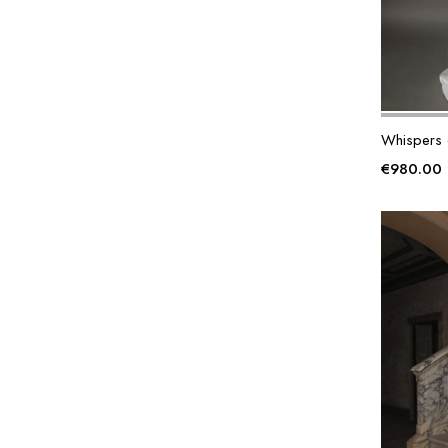
Whispers 
€
980.00