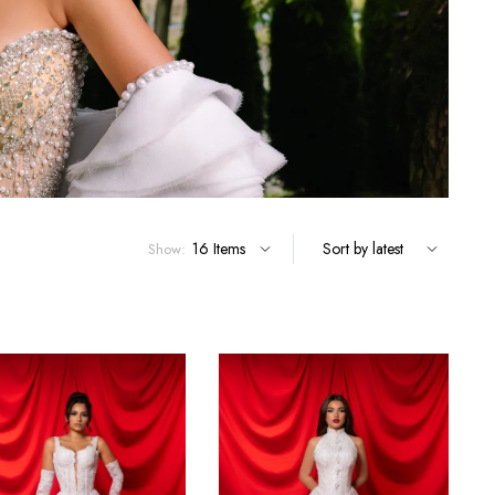
Show: