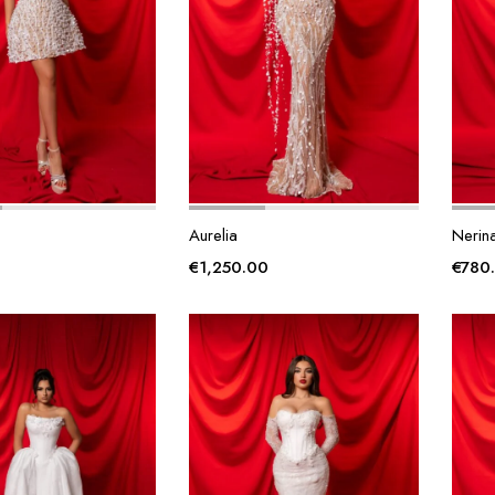
Aurelia
Nerin
€
1,250.00
€
780