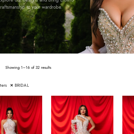
raftsmanship to your wardrobe.
Sorted
Showing 1–16 of 32 results
by
latest
lters
BRIDAL