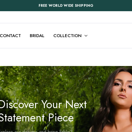
FREE WORLD WIDE SHIPPING
CONTACT
BRIDAL
COLLECTION
Discover Your Next
Statement Piece
xplore our designs and bring Erblin3