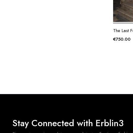
The Last F
€
750.00
Stay Connected with Erblin3