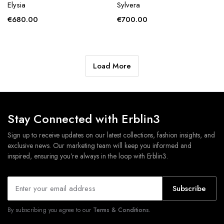
Elysia
Sylvera
€
680.00
€
700.00
Load More
Stay Connected with Erblin3
Sign up to receive updates on our latest collections, fashion insights, and
exclusive news. Our marketing team will keep you informed and
inspired, ensuring you’re always in the loop with Erblin3.
Subscribe
By subscribing you agree to our
Terms & Conditions.