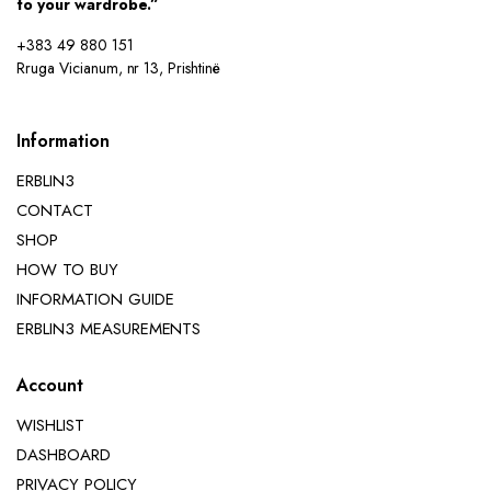
to your wardrobe.”
+383 49 880 151
Rruga Vicianum, nr 13, Prishtinë
Information
ERBLIN3
CONTACT
SHOP
HOW TO BUY
INFORMATION GUIDE
ERBLIN3 MEASUREMENTS
Account
WISHLIST
DASHBOARD
PRIVACY POLICY