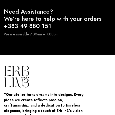
Need Assistance?
We’re here to help with your orders
+383 49 880 151
We are available 9:00am – 7:00pm
“Our atelier turns dreams into designs. Every
piece we create reflects passion,
craftsmanship, and a dedication to timeless
elegance, bringing a touch of Erblin3’s vision