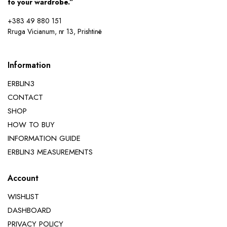
to your wardrobe.”
+383 49 880 151
Rruga Vicianum, nr 13, Prishtinë
Information
ERBLIN3
CONTACT
SHOP
HOW TO BUY
INFORMATION GUIDE
ERBLIN3 MEASUREMENTS
Account
WISHLIST
DASHBOARD
PRIVACY POLICY