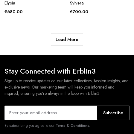
Elysia
Sylvera
€
680.00
€
700.00
Load More
Stay Connected with Erblin3
Sign up to receive updates on our latest collections, fashion insights, and
exclusive news. Our marketing team will keep you informed and
inspired, ensuring you’re always in the loop with Erblin3.
Subscribe
By subscribing you agree to our
Terms & Conditions.