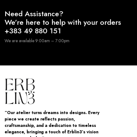
Need Assistance?
We’re here to help with your orders
+383 49 880 151
We are available 9:00am – 7:00pm
“Our atelier turns dreams into designs. Every
piece we create reflects passion,
craftsmanship, and a dedication to timeless
elegance, bringing a touch of Erblin3’s vision