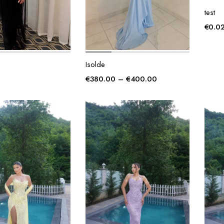
test
€
0.0
Isolde
Price
€
380.00
–
€
400.00
range:
€380.00
through
€400.00