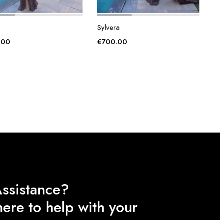
Sylvera
.00
€
700.00
ssistance?
ere to help with your