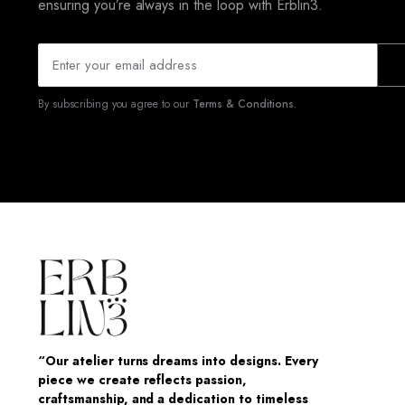
ensuring you’re always in the loop with Erblin3.
By subscribing you agree to our
Terms & Conditions.
“Our atelier turns dreams into designs. Every
piece we create reflects passion,
craftsmanship, and a dedication to timeless