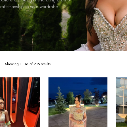
raftsmanship to your wardrobe.
Sorted
Showing 1–16 of 235 results
by
latest