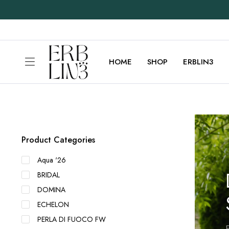
HOME
SHOP
ERBLIN3
Product Categories
Aqua '26
BRIDAL
DOMINA
ECHELON
PERLA DI FUOCO FW
E