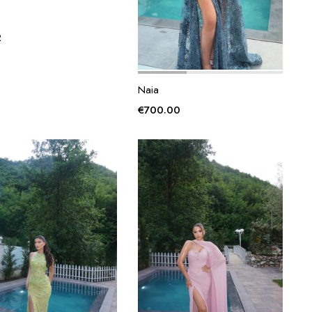
2
Naia
€
700.00