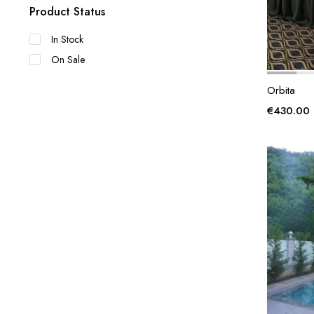
Product Status
In Stock
On Sale
Orbita
€
430.00