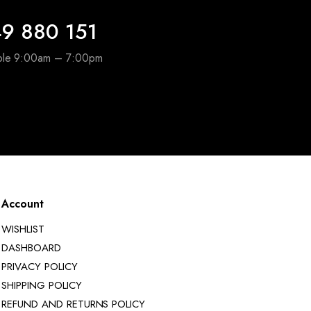
9 880 151
able 9:00am – 7:00pm
Account
WISHLIST
DASHBOARD
PRIVACY POLICY
SHIPPING POLICY
REFUND AND RETURNS POLICY