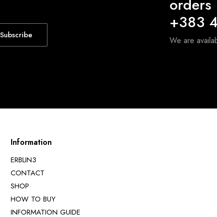
orders
+383 4
Subscribe
We are avail
Information
ERBLIN3
CONTACT
SHOP
HOW TO BUY
INFORMATION GUIDE