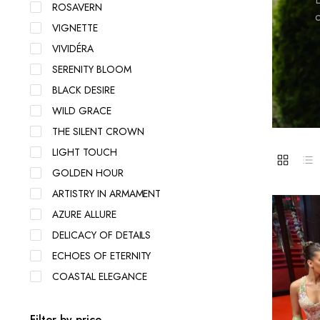
ROSAVERN
c
VIGNETTE
VIVIDÉRA
SERENITY BLOOM
BLACK DESIRE
WILD GRACE
THE SILENT CROWN
LIGHT TOUCH
GOLDEN HOUR
ARTISTRY IN ARMAMENT
AZURE ALLURE
DELICACY OF DETAILS
ECHOES OF ETERNITY
COASTAL ELEGANCE
Filter by price