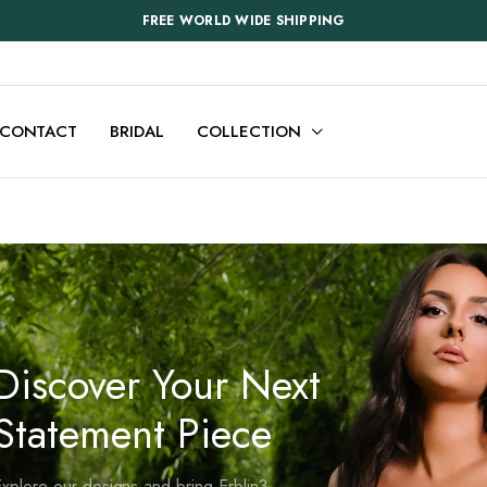
FREE WORLD WIDE SHIPPING
CONTACT
BRIDAL
COLLECTION
Discover Your Next
Statement Piece
xplore our designs and bring Erblin3