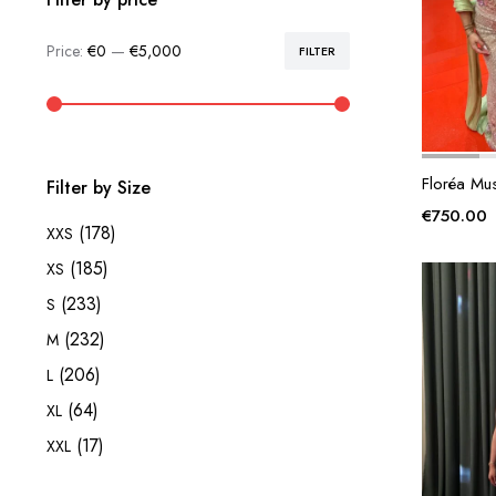
Price:
€0
—
€5,000
FILTER
Min
Max
price
price
Floréa Mu
Filter by Size
€
750.00
(178)
XXS
(185)
XS
(233)
S
(232)
M
(206)
L
(64)
XL
(17)
XXL