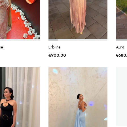
se
Erbline
Aura
€
900.00
€
680