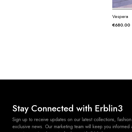
Vespera
€
680.00
Stay Connected with Erblin3
Sign up to receive updates on our latest collections, fashion
exclusive news. Our marketing team will keep you informed 