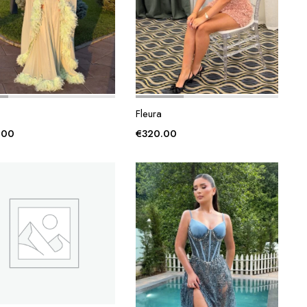
Fleura
.00
€
320.00