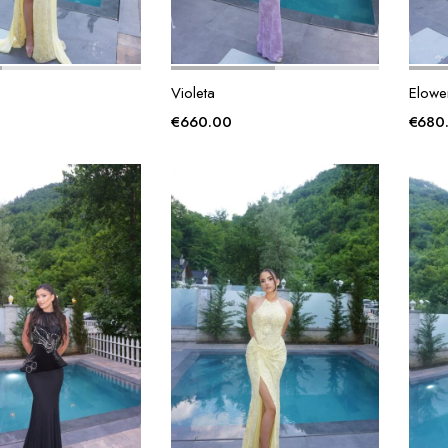
Violeta
Elowe
€
660.00
€
680