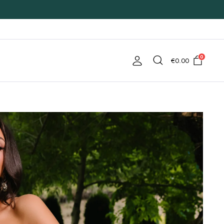
0
€
0.00