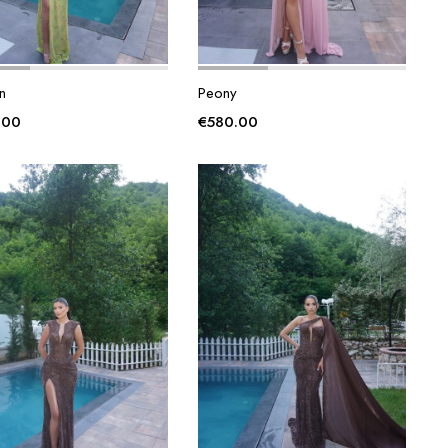
n
Peony
.00
€
580.00