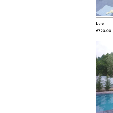
Lioré
€
720.00