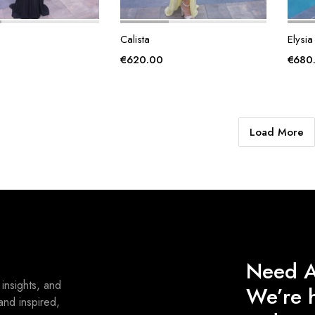
Calista
Elysia
€
620.00
€
680
Load More
Need A
 insights, and
We’re h
and inspired,