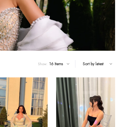
Show: