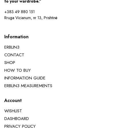
to your wardrobe.”
+383 49 880 151
Rruga Vicianum, nr 13, Prishtinë
Information
ERBLIN3
CONTACT
SHOP
HOW TO BUY
INFORMATION GUIDE
ERBLIN3 MEASUREMENTS
Account
WISHLIST
DASHBOARD
PRIVACY POLICY