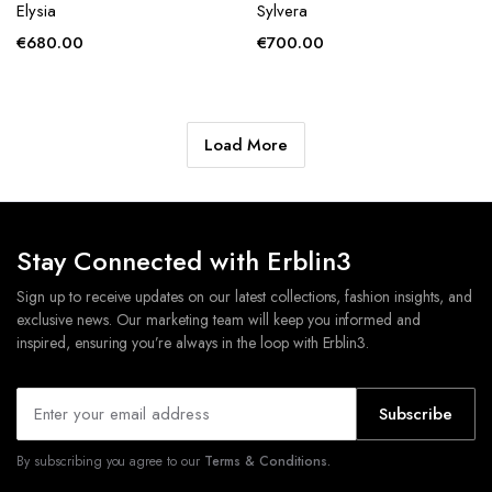
Elysia
Sylvera
€
680.00
€
700.00
Load More
Stay Connected with Erblin3
Sign up to receive updates on our latest collections, fashion insights, and
exclusive news. Our marketing team will keep you informed and
inspired, ensuring you’re always in the loop with Erblin3.
Subscribe
By subscribing you agree to our
Terms & Conditions.