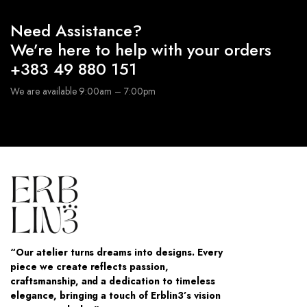
Need Assistance?
We’re here to help with your orders
+383 49 880 151
We are available 9:00am – 7:00pm
“Our atelier turns dreams into designs. Every
piece we create reflects passion,
craftsmanship, and a dedication to timeless
elegance, bringing a touch of Erblin3’s vision