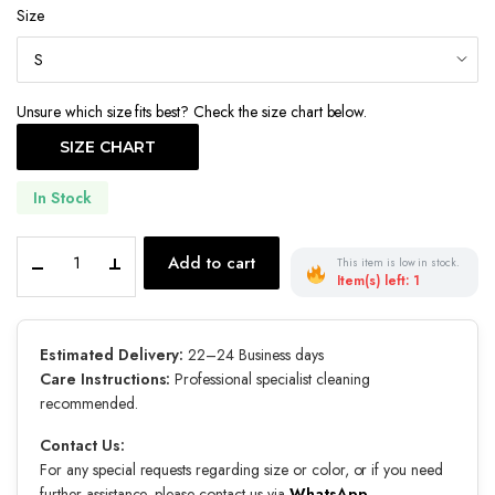
Size
was:
is:
€900.00.
€630.00.
Unsure which size fits best? Check the size chart below.
SIZE CHART
In Stock
Rose
Add to cart
This item is low in stock.
Echo
Item(s) left: 1
quantity
Estimated Delivery:
22–24 Business days
Care Instructions:
Professional specialist cleaning
recommended.
Contact Us:
For any special requests regarding size or color, or if you need
further assistance, please contact us via
WhatsApp
.