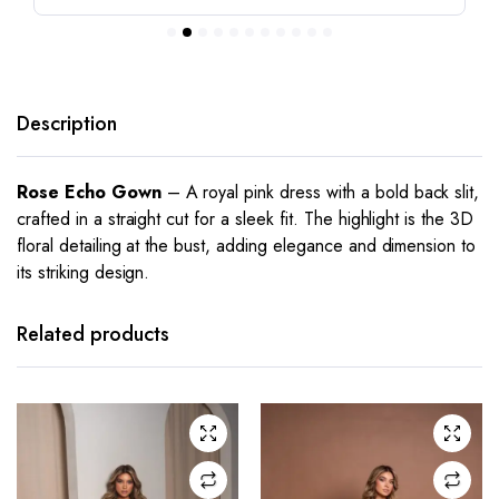
Description
Rose Echo
Gown
– A royal pink dress with a bold back slit,
crafted in a straight cut for a sleek fit. The highlight is the 3D
floral detailing at the bust, adding elegance and dimension to
its striking design.
This
This
product
product
has
has
Related products
multiple
multiple
variants.
variants.
The
The
options
options
may be
may be
chosen
chosen