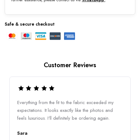
Safe & secure checkout
Customer Reviews
Everything from the fit to the fabric exceeded my
expectations. It looks exactly like the photos and
feels luxurious. I'll definitely be ordering again.
Sara