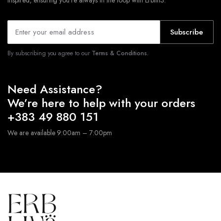
inspired, ensuring you’re always in the loop with Erblin3.
Subscribe
By subscribing you agree to our
Terms & Conditions.
Need Assistance?
We’re here to help with your orders
+383 49 880 151
We are available 9:00am – 7:00pm