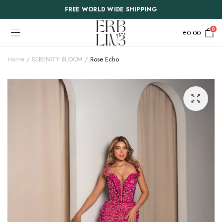
FREE WORLD WIDE SHIPPING
0
€
0.00
Home
SERENITY BLOOM
Rose Echo