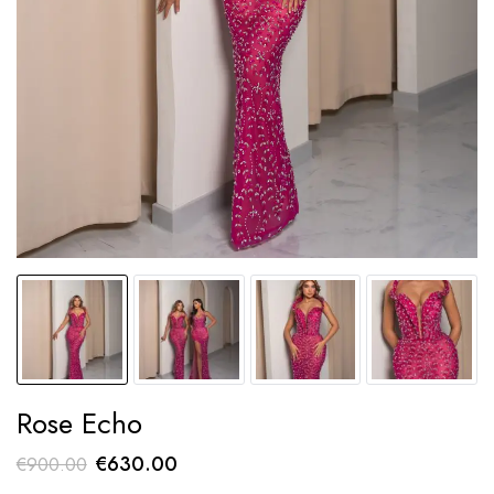
Rose Echo
Original
Current
€
630.00
€
900.00
price
price