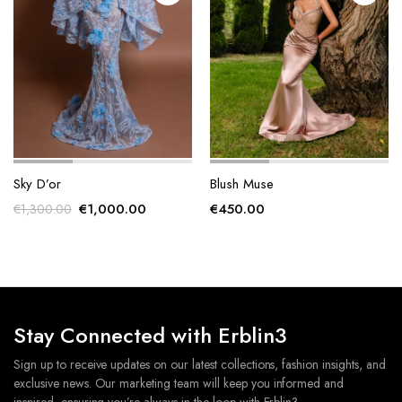
product
product
page
page
Sky D’or
Blush Muse
Original
Current
€
1,000.00
€
450.00
€
1,300.00
price
price
was:
is:
€1,300.00.
€1,000.00.
Stay Connected with Erblin3
Sign up to receive updates on our latest collections, fashion insights, and
exclusive news. Our marketing team will keep you informed and