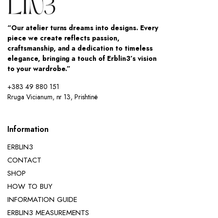
“Our atelier turns dreams into designs. Every
piece we create reflects passion,
craftsmanship, and a dedication to timeless
elegance, bringing a touch of Erblin3’s vision
to your wardrobe.”
+383 49 880 151
Rruga Vicianum, nr 13, Prishtinë
Information
ERBLIN3
CONTACT
SHOP
HOW TO BUY
INFORMATION GUIDE
ERBLIN3 MEASUREMENTS