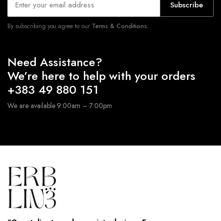
Subscribe
By subscribing you agree to our
Terms & Conditions.
Need Assistance?
We’re here to help with your orders
+383 49 880 151
We are available 9:00am – 7:00pm