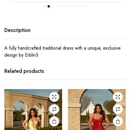
Description
A fully handcrafted traditional dress with a unique, exclusive
design by Erblin3
This
This
product
product
has
has
Related products
multiple
multiple
variants.
variants.
The
The
options
options
may be
may be
chosen
chosen
on the
on the
product
product