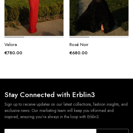
Velora
Rosé Noir
€
780.00
€
680.00
Stay Connected with Erblin3
Sign up to receive updates on our latest collections, fashion insights, and
exclusive news. Our marketing team will keep you informed and
inspired, ensuring you’re always in the loop with Erblin3.