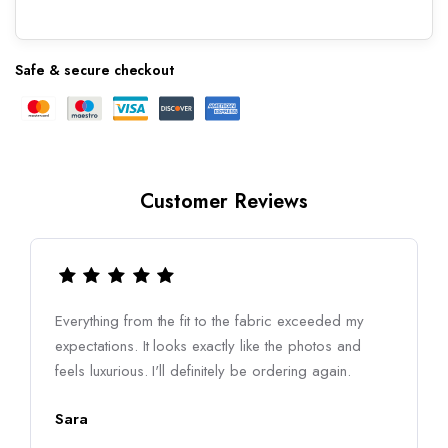
Safe & secure checkout
Customer Reviews
Everything from the fit to the fabric exceeded my
expectations. It looks exactly like the photos and
feels luxurious. I'll definitely be ordering again.
Sara