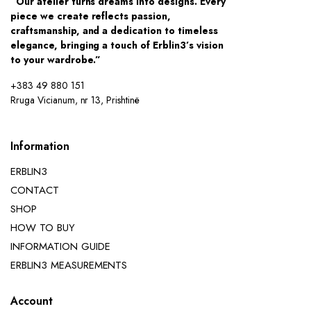
“Our atelier turns dreams into designs. Every
piece we create reflects passion,
craftsmanship, and a dedication to timeless
elegance, bringing a touch of Erblin3’s vision
to your wardrobe.”
+383 49 880 151
Rruga Vicianum, nr 13, Prishtinë
Information
ERBLIN3
CONTACT
SHOP
HOW TO BUY
INFORMATION GUIDE
ERBLIN3 MEASUREMENTS
Account