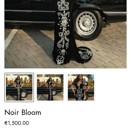
Noir Bloom
€
1,500.00