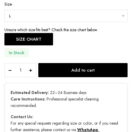
Size
Unsure which size fits best? Check the size chart below.
SIZE CHART
In Stock
Noir
Add to cart
Bloom
quantity
Estimated Delivery:
22–24 Business days
Care Instructions:
Professional specialist cleaning
recommended.
Contact Us:
For any special requests regarding size or color, or if you need
further assistance, please contact us via
WhatsApp
.