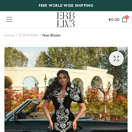
FREE WORLD WIDE SHIPPING
0
€
0.00
Home
ROSAVERN
Noir Bloom