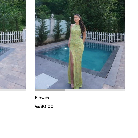
Elowen
€
680.00