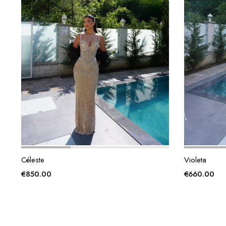
Céleste
Violeta
€
850.00
€
660.00