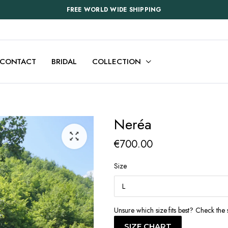
FREE WORLD WIDE SHIPPING
CONTACT
BRIDAL
COLLECTION
Neréa
€
700.00
Size
Unsure which size fits best? Check the 
SIZE CHART