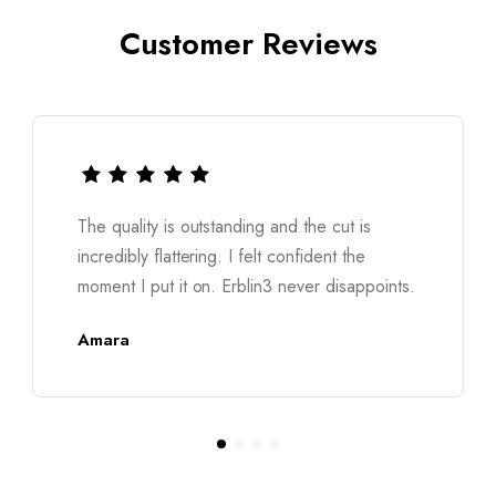
Customer Reviews
outstanding and the cut is
I was worried about s
ering. I felt confident the
was made for me. T
 on. Erblin3 never disappoints.
structured. Truly a
Nina