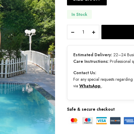
In Stock
Neréa
quantity
Estimated Delivery:
22–24 Busi
Care Instructions:
Professional 
Contact Us:
For any special requests regarding s
via
WhatsApp
.
Safe & secure checkout