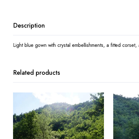
Description
Light blue gown with crystal embellishments, a fitted corset, 
Related products