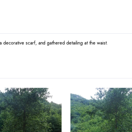
a decorative scarf, and gathered detailing at the waist.