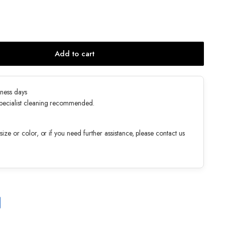
Add to cart
ness days
specialist cleaning recommended.
ize or color, or if you need further assistance, please contact us