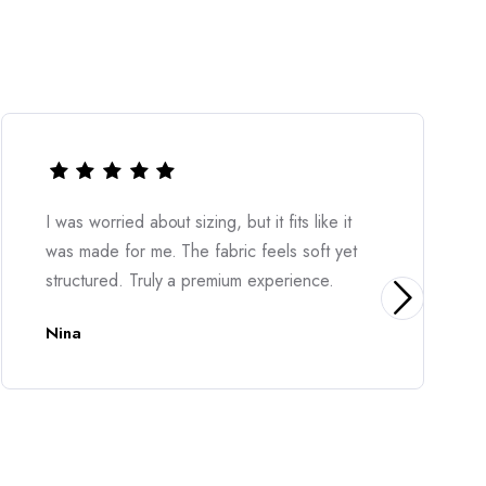
izing, but it fits like it
Very stylish and easy t
he fabric feels soft yet
feels great on the skin 
 premium experience.
elegant. Highly recom
Diona