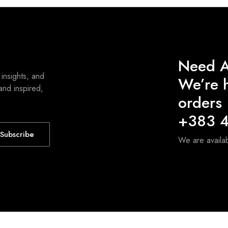
Need A
 insights, and
We’re h
and inspired,
orders
+383 4
Subscribe
We are avail