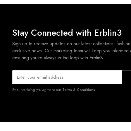
Stay Connected with Erblin3
Sign up to receive updates on our latest collections, fashion
exclusive news. Our marketing team will keep you informed 
ensuring you’re always in the loop with Erblin3.
By subscribing you agree to our
Terms & Conditions.