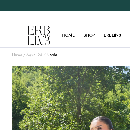
HOME
SHOP
ERBLIN3
Home
Aqua '26
Neréa