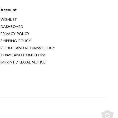
Account
WISHLIST
DASHBOARD
PRIVACY POLICY
SHIPPING POLICY
REFUND AND RETURNS POLICY
TERMS AND CONDITIONS
IMPRINT / LEGAL NOTICE