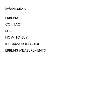
Information
ERBLIN3
CONTACT
SHOP
HOW TO BUY
INFORMATION GUIDE
ERBLIN3 MEASUREMENTS