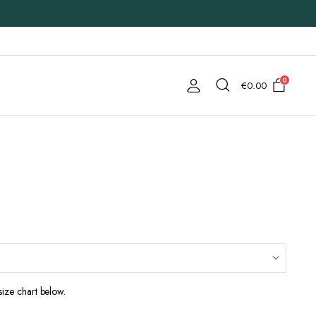
0
€
0.00
size chart below.