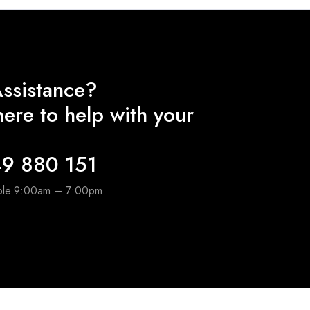
ssistance?
ere to help with your
9 880 151
able 9:00am – 7:00pm