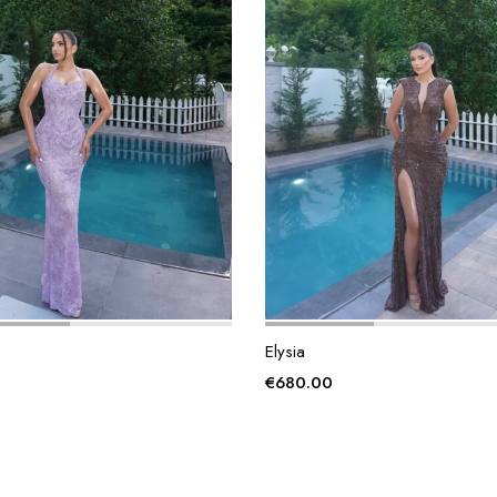
Elysia
€
680.00