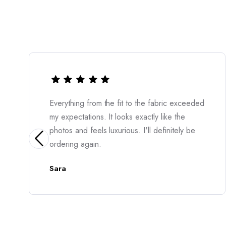
from the fit to the fabric exceeded
The quality is 
ions. It looks exactly like the
incredibly flatt
feels luxurious. I'll definitely be
moment I put it
gain.
Amara