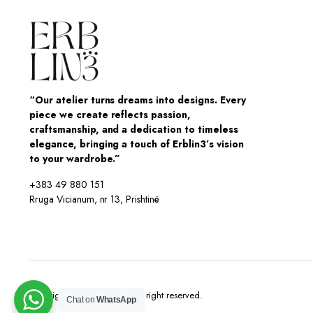
“Our atelier turns dreams into designs. Every
piece we create reflects passion,
craftsmanship, and a dedication to timeless
elegance, bringing a touch of Erblin3’s vision
to your wardrobe.”
+383 49 880 151
Rruga Vicianum, nr 13, Prishtinë
Copyright 2025 © Erblin3 All right reserved.
Chat on
WhatsApp