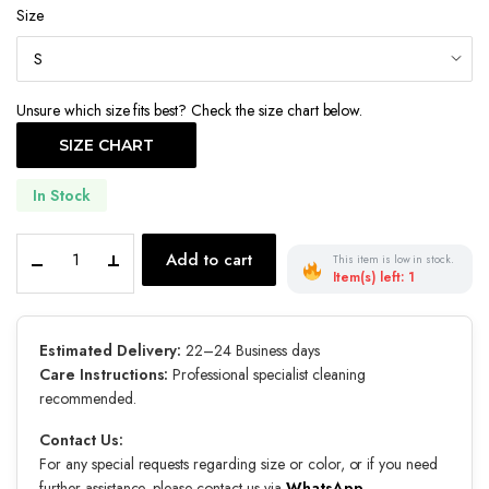
Size
was:
is:
€550.00.
€450.00.
Unsure which size fits best? Check the size chart below.
SIZE CHART
In Stock
Éternelle
Add to cart
This item is low in stock.
quantity
Item(s) left: 1
Estimated Delivery:
22–24 Business days
Care Instructions:
Professional specialist cleaning
recommended.
Contact Us:
For any special requests regarding size or color, or if you need
further assistance, please contact us via
WhatsApp
.