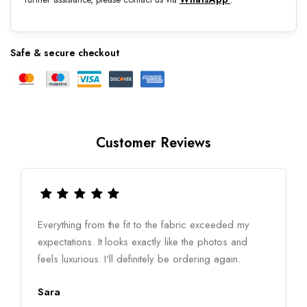
Safe & secure checkout
Customer Reviews
Everything from the fit to the fabric exceeded my
expectations. It looks exactly like the photos and
feels luxurious. I'll definitely be ordering again.
Sara