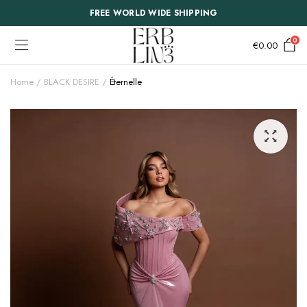
FREE WORLD WIDE SHIPPING
0
€
0.00
Home
BLACK DESIRE
Éternelle