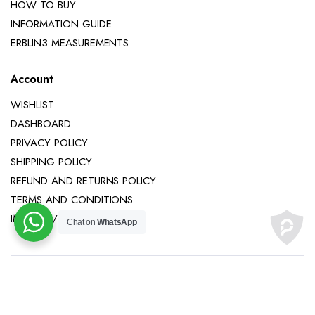
HOW TO BUY
INFORMATION GUIDE
ERBLIN3 MEASUREMENTS
Account
WISHLIST
DASHBOARD
PRIVACY POLICY
SHIPPING POLICY
REFUND AND RETURNS POLICY
TERMS AND CONDITIONS
IMPRINT / LEGAL NOTICE
Chat on
WhatsApp
Copyright 2025 © Erblin3 All right reserved.