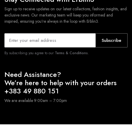
Sign up to receive updates on our latest collections, fashion insights, and
exclusive news. Our marketing team will keep you informed and
inspired, ensuring you’re always in the loop with Erblin3.
Subscribe
By subscribing you agree to our
Terms & Conditions.
Need Assistance?
We’re here to help with your orders
+383 49 880 151
We are available 9:00am – 7:00pm