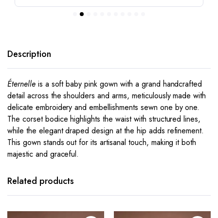
Description
Éternelle
is a soft baby pink gown with a grand handcrafted
detail across the shoulders and arms, meticulously made with
delicate embroidery and embellishments sewn one by one.
The corset bodice highlights the waist with structured lines,
while the elegant draped design at the hip adds refinement.
This gown stands out for its artisanal touch, making it both
majestic and graceful.
This
This
product
product
has
has
Related products
multiple
multiple
variants.
variants.
The
The