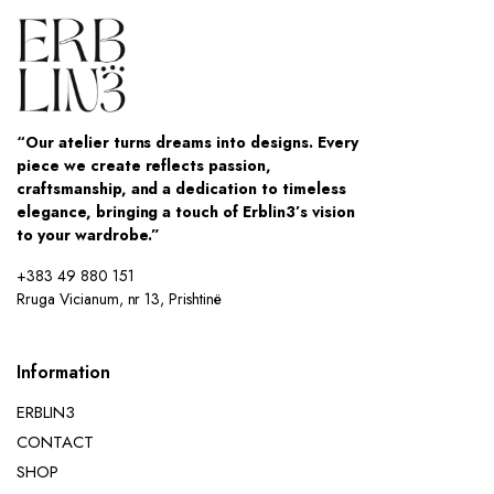
“Our atelier turns dreams into designs. Every
piece we create reflects passion,
craftsmanship, and a dedication to timeless
elegance, bringing a touch of Erblin3’s vision
to your wardrobe.”
+383 49 880 151
Rruga Vicianum, nr 13, Prishtinë
Information
ERBLIN3
CONTACT
SHOP