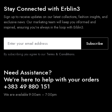
Stay Connected with Erblin3
Sign up to receive updates on our latest collections, fashion insights, and
exclusive news. Our marketing team will keep you informed and
inspired, ensuring you’re always in the loop with Erblin3.
Subscribe
By subscribing you agree to our
Terms & Conditions.
Need Assistance?
We’re here to help with your orders
+383 49 880 151
We are available 9:00am – 7:00pm