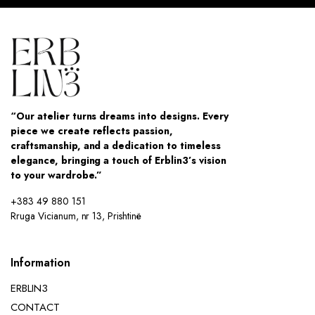
“Our atelier turns dreams into designs. Every
piece we create reflects passion,
craftsmanship, and a dedication to timeless
elegance, bringing a touch of Erblin3’s vision
to your wardrobe.”
+383 49 880 151
Rruga Vicianum, nr 13, Prishtinë
Information
ERBLIN3
CONTACT