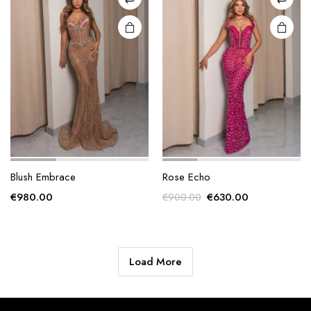
chosen
chosen
on the
on the
product
product
page
page
Blush Embrace
Rose Echo
Original
Current
€
980.00
€
630.00
€
900.00
price
price
was:
is:
€900.00.
€630.00.
Load More