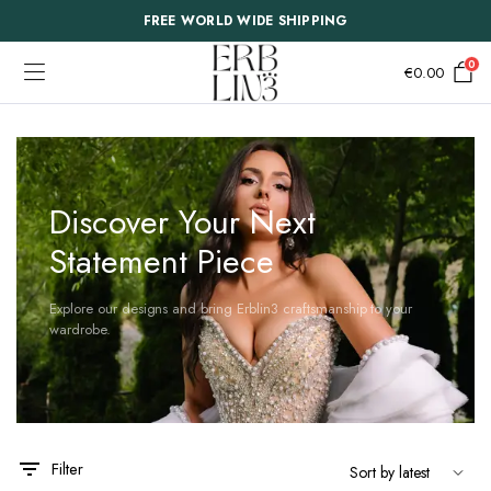
FREE WORLD WIDE SHIPPING
0
€
0.00
Discover Your Next
Statement Piece
Explore our designs and bring Erblin3 craftsmanship to your
wardrobe.
This
This
Filter
product
product