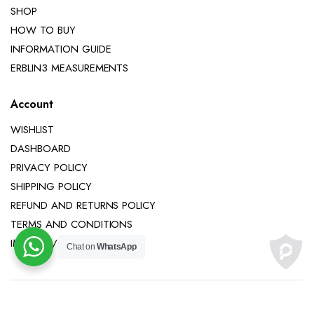
SHOP
HOW TO BUY
INFORMATION GUIDE
ERBLIN3 MEASUREMENTS
Account
WISHLIST
DASHBOARD
PRIVACY POLICY
SHIPPING POLICY
REFUND AND RETURNS POLICY
TERMS AND CONDITIONS
IMPRINT / LEGAL NOTICE
Chat on
WhatsApp
Copyright 2025 © Erblin3 All right reserved.