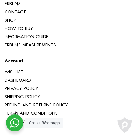
ERBLIN3
CONTACT
SHOP
HOW TO BUY
INFORMATION GUIDE
ERBLIN3 MEASUREMENTS
Account
WISHLIST
DASHBOARD
PRIVACY POLICY
SHIPPING POLICY
REFUND AND RETURNS POLICY
TERMS AND CONDITIONS
IMPRINT / LEGAL NOTICE
Chat on
WhatsApp