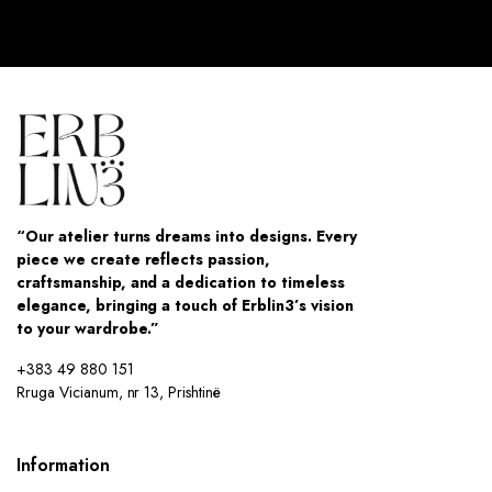
“Our atelier turns dreams into designs. Every
piece we create reflects passion,
craftsmanship, and a dedication to timeless
elegance, bringing a touch of Erblin3’s vision
to your wardrobe.”
+383 49 880 151
Rruga Vicianum, nr 13, Prishtinë
Information