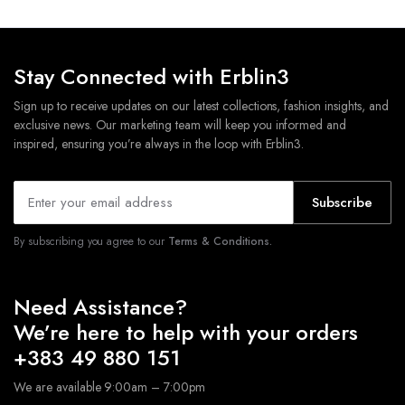
Stay Connected with Erblin3
Sign up to receive updates on our latest collections, fashion insights, and
exclusive news. Our marketing team will keep you informed and
inspired, ensuring you’re always in the loop with Erblin3.
Subscribe
By subscribing you agree to our
Terms & Conditions.
Need Assistance?
We’re here to help with your orders
+383 49 880 151
We are available 9:00am – 7:00pm