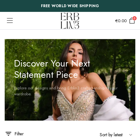
FREE WORLD WIDE SHIPPING
0
€
0.00
Discover Your Next
Statement Piece
Explore our designs and bring Erblin3 craftsmanship to your
wardrobe.
This
This
Filter
product
product