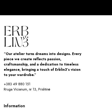
“Our atelier turns dreams into designs. Every
piece we create reflects passion,
craftsmanship, and a dedication to timeless
elegance, bringing a touch of Erblin3’s vision
to your wardrobe.”
+383 49 880 151
Rruga Vicianum, nr 13, Prishtinë
Information