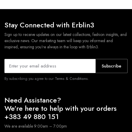
Stay Connected with Erblin3
Sign up to receive updates on our latest collections, fashion insights, and
exclusive news. Our marketing team will keep you informed and
inspired, ensuring you’re always in the loop with Erblin3.
Subscribe
By subscribing you agree to our
Terms & Conditions.
Need Assistance?
We’re here to help with your orders
+383 49 880 151
We are available 9:00am – 7:00pm