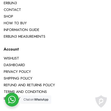
ERBLIN3
CONTACT
SHOP
HOW TO BUY
INFORMATION GUIDE
ERBLIN3 MEASUREMENTS
Account
WISHLIST
DASHBOARD
PRIVACY POLICY
SHIPPING POLICY
REFUND AND RETURNS POLICY
TERMS AND CONDITIONS
IMPRINT / LEGAL NOTICE
Chat on
WhatsApp