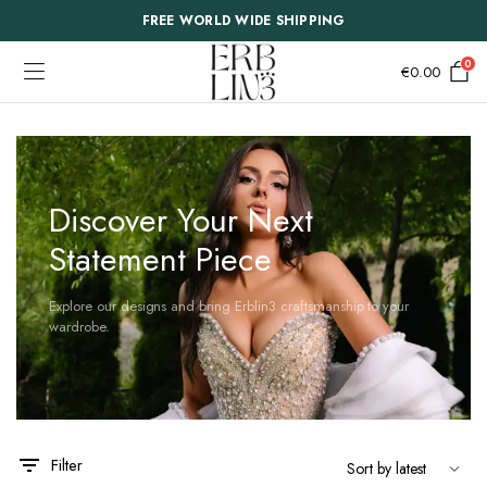
FREE WORLD WIDE SHIPPING
0
€
0.00
Discover Your Next
Statement Piece
Explore our designs and bring Erblin3 craftsmanship to your
wardrobe.
This
This
Filter
product
product