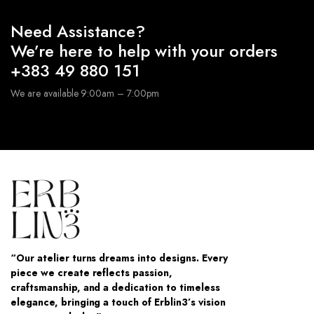
Need Assistance?
We’re here to help with your orders
+383 49 880 151
We are available 9:00am – 7:00pm
“Our atelier turns dreams into designs. Every
piece we create reflects passion,
craftsmanship, and a dedication to timeless
elegance, bringing a touch of Erblin3’s vision