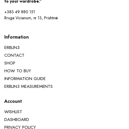
to your wardrobe.”
+383 49 880 151
Rruga Vicianum, nr 13, Prishtinë
Information
ERBLIN3
CONTACT
SHOP
HOW TO BUY
INFORMATION GUIDE
ERBLIN3 MEASUREMENTS
Account
WISHLIST
DASHBOARD
PRIVACY POLICY