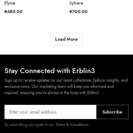
Elysia
Sylvera
€
680.00
€
700.00
Load More
Stay Connected with Erblin3
Sign up to receive updates on our latest collections, fashion insights, and
exclusive news. Our marketing team will keep you informed and
inspired, ensuring you’re always in the loop with Erblin3.
Subscribe
By subscribing you agree to our
Terms & Conditions.