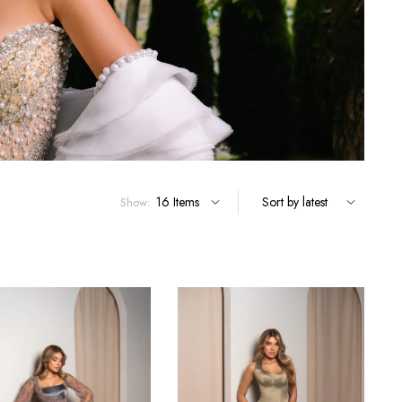
Show: