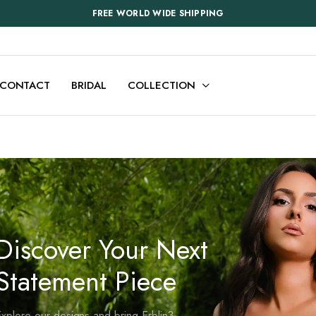
FREE WORLD WIDE SHIPPING
CONTACT
BRIDAL
COLLECTION
Discover Your Next
Statement Piece
xplore our designs and bring Erblin3