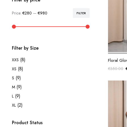
Price:
€280
—
€980
FILTER
Min
Max
price
price
Filter by Size
(8)
XXS
Floral Gl
(8)
€
350.00
XS
(9)
S
(9)
M
(9)
L
(2)
XL
Product Status