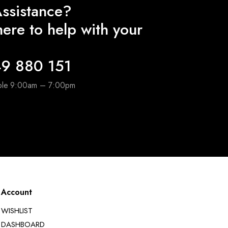
ssistance?
ere to help with your
9 880 151
able 9:00am – 7:00pm
Account
WISHLIST
DASHBOARD