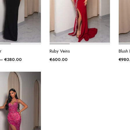
r
Ruby Veins
Blush
Price
–
€
380.00
€
600.00
€
980
range:
€340.00
through
€380.00