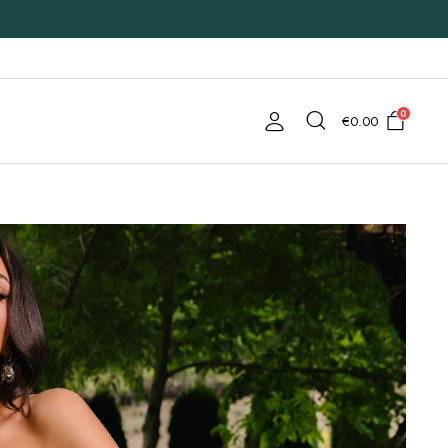
0
€
0.00