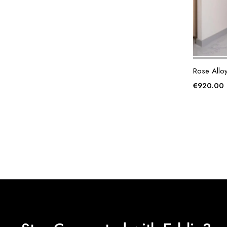
Rose Allo
€
920.00