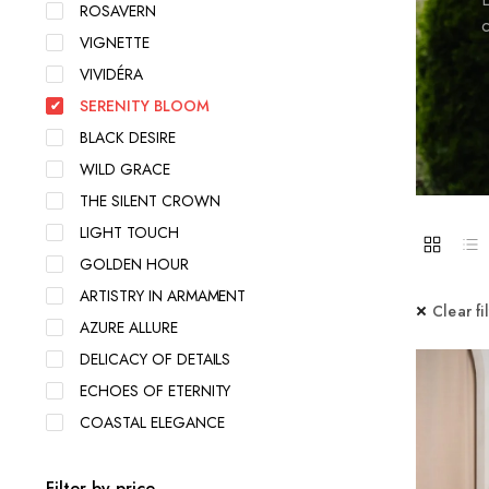
ROSAVERN
c
VIGNETTE
VIVIDÉRA
SERENITY BLOOM
BLACK DESIRE
WILD GRACE
THE SILENT CROWN
LIGHT TOUCH
GOLDEN HOUR
ARTISTRY IN ARMAMENT
Clear fi
AZURE ALLURE
DELICACY OF DETAILS
ECHOES OF ETERNITY
COASTAL ELEGANCE
Filter by price