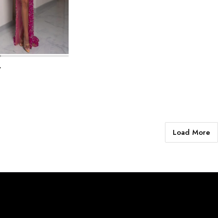
y
Load More