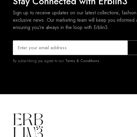
Stay Connected with Erblin3
Sign up to receive updates on our latest collections, fashion
exclusive news. Our marketing team will keep you informed 
ensuring you’re always in the loop with Erblin3.
By subscribing you agree to our
Terms & Conditions.