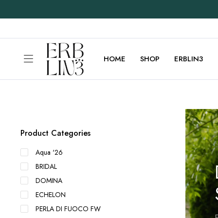
HOME
SHOP
ERBLIN3
Product Categories
Aqua '26
BRIDAL
DOMINA
ECHELON
PERLA DI FUOCO FW
E