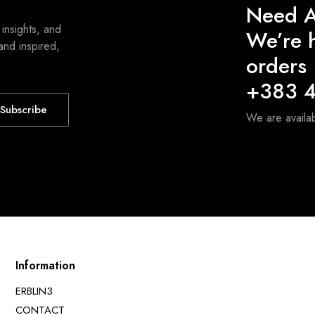
Need A
 insights, and
We’re h
and inspired,
orders
+383 4
Subscribe
We are avail
Information
ERBLIN3
CONTACT