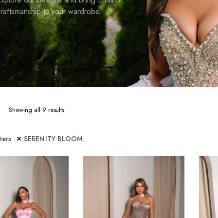
raftsmanship to your wardrobe.
Sorted
Showing all 9 results
by
latest
lters
SERENITY BLOOM