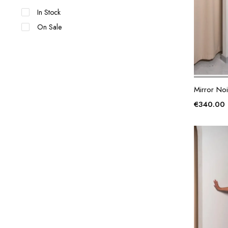
In Stock
On Sale
Mirror Noi
€
340.00