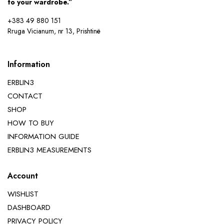
to your wardrobe.”
+383 49 880 151
Rruga Vicianum, nr 13, Prishtinë
Information
ERBLIN3
CONTACT
SHOP
HOW TO BUY
INFORMATION GUIDE
ERBLIN3 MEASUREMENTS
Account
WISHLIST
DASHBOARD
PRIVACY POLICY