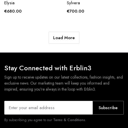
Elysia
Sylvera
€
680.00
€
700.00
Load More
Stay Connected with Erblin3
Sign up to receive updates on our latest collections, fashion insights, and
exclusive news. Our marketing team will keep you informed and
inspired, ensuring you’re always in the loop with Erblin3.
Subscribe
By subscribing you agree to our
Terms & Conditions.