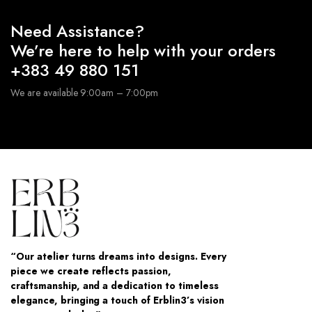
Need Assistance?
We’re here to help with your orders
+383 49 880 151
We are available 9:00am – 7:00pm
“Our atelier turns dreams into designs. Every
piece we create reflects passion,
craftsmanship, and a dedication to timeless
elegance, bringing a touch of Erblin3’s vision