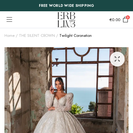
FREE WORLD WIDE SHIPPING
0
€
0.00
Home
THE SILENT CROWN
Twilight Coronation