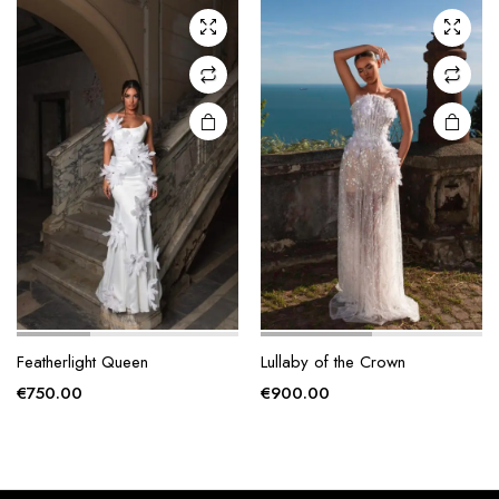
The
The
options
options
may be
may be
chosen
chosen
on the
on the
product
product
page
page
Featherlight Queen
Lullaby of the Crown
€
750.00
€
900.00