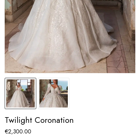
Twilight Coronation
€
2,300.00