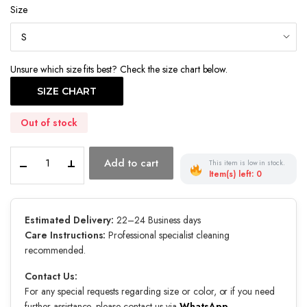
Size
Unsure which size fits best? Check the size chart below.
SIZE CHART
Out of stock
Twilight
Add to cart
This item is low in stock.
Coronation
Item(s) left: 0
quantity
Estimated Delivery:
22–24 Business days
Care Instructions:
Professional specialist cleaning
recommended.
Contact Us:
For any special requests regarding size or color, or if you need
further assistance, please contact us via
WhatsApp
.