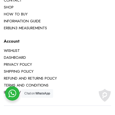
CONTACT
SHOP
HOW TO BUY
INFORMATION GUIDE
ERBLIN3 MEASUREMENTS
Account
WISHLIST
DASHBOARD
PRIVACY POLICY
SHIPPING POLICY
REFUND AND RETURNS POLICY
TERMS AND CONDITIONS
IMPRINT / LEGAL NOTICE
Chat on
WhatsApp