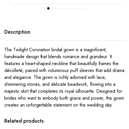
Description
The
Twilight Coronation
bridal gown is a magnificent,
handmade design that blends romance and grandeur. It
features a heart-shaped neckline that beautifully frames the
décolleté, paired with voluminous puff sleeves that add drama
and elegance. The gown is richly adorned with lace,
shimmering stones, and delicate beadwork, flowing into a
majestic skirt that completes its royal silhouette. Designed for
brides who want to embody both grace and power, this gown
creates an unforgettable statement on the wedding day.
This
This
product
product
has
has
Related products
multiple
multiple