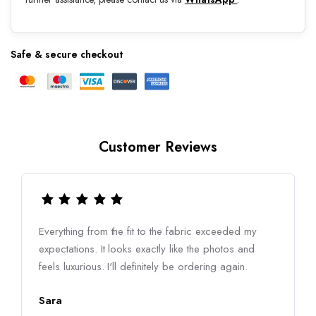
Safe & secure checkout
Customer Reviews
Everything from the fit to the fabric exceeded my
expectations. It looks exactly like the photos and
feels luxurious. I'll definitely be ordering again.
Sara