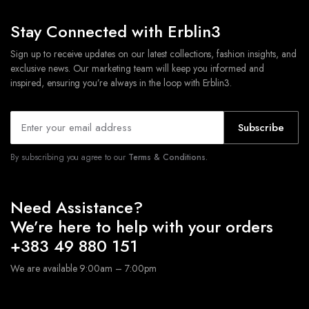
Stay Connected with Erblin3
Sign up to receive updates on our latest collections, fashion insights, and
exclusive news. Our marketing team will keep you informed and
inspired, ensuring you’re always in the loop with Erblin3.
Subscribe
By subscribing you agree to our
Terms & Conditions.
Need Assistance?
We’re here to help with your orders
+383 49 880 151
We are available 9:00am – 7:00pm