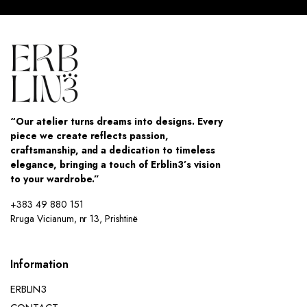
“Our atelier turns dreams into designs. Every
piece we create reflects passion,
craftsmanship, and a dedication to timeless
elegance, bringing a touch of Erblin3’s vision
to your wardrobe.”
+383 49 880 151
Rruga Vicianum, nr 13, Prishtinë
Information
ERBLIN3