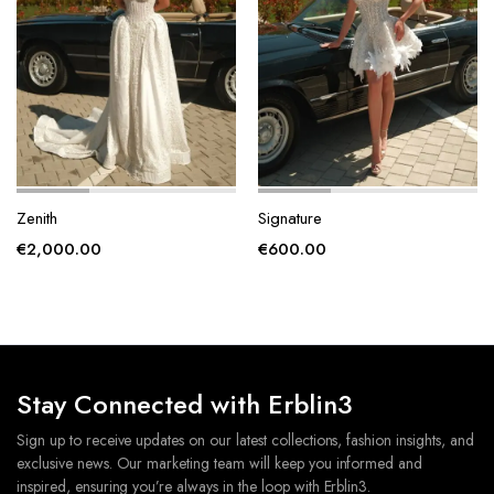
page
page
Zenith
Signature
€
2,000.00
€
600.00
Stay Connected with Erblin3
Sign up to receive updates on our latest collections, fashion insights, and
exclusive news. Our marketing team will keep you informed and
inspired, ensuring you’re always in the loop with Erblin3.