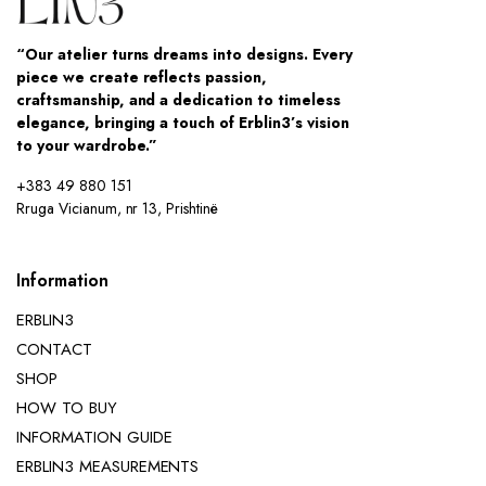
“Our atelier turns dreams into designs. Every
piece we create reflects passion,
craftsmanship, and a dedication to timeless
elegance, bringing a touch of Erblin3’s vision
to your wardrobe.”
+383 49 880 151
Rruga Vicianum, nr 13, Prishtinë
Information
ERBLIN3
CONTACT
SHOP
HOW TO BUY
INFORMATION GUIDE
ERBLIN3 MEASUREMENTS