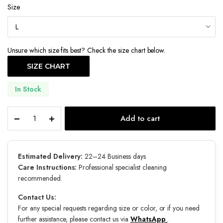
Size
Unsure which size fits best? Check the size chart below.
SIZE CHART
In Stock
Luxe
Add to cart
quantity
Estimated Delivery:
22–24 Business days
Care Instructions:
Professional specialist cleaning
recommended.
Contact Us:
For any special requests regarding size or color, or if you need
further assistance, please contact us via
WhatsApp
.