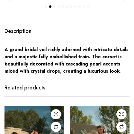
Description
A grand bridal veil richly adorned with intricate details
and a majestic fully embellished train. The corset is
beautifully decorated with cascading pearl accents
mixed with crystal drops, creating a luxurious look.
This
This
product
product
has
has
Related products
multiple
multiple
variants.
variants.
The
The
options
options
may be
may be
chosen
chosen