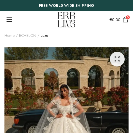
FREE WORLD WIDE SHIPPING
0
€
0.00
Home
ECHELON
Luxe