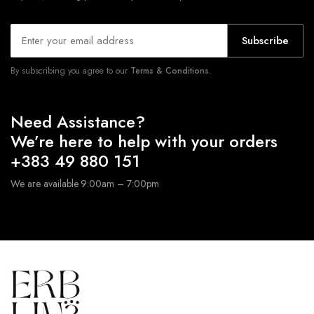
Subscribe
By subscribing you agree to our
Terms & Conditions.
Need Assistance?
We’re here to help with your orders
+383 49 880 151
We are available 9:00am – 7:00pm