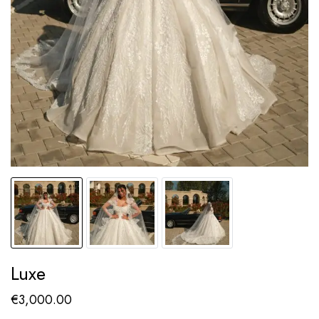
Luxe
€
3,000.00