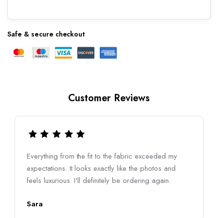
Safe & secure checkout
Customer Reviews
Everything from the fit to the fabric exceeded my
expectations. It looks exactly like the photos and
feels luxurious. I'll definitely be ordering again.
Sara