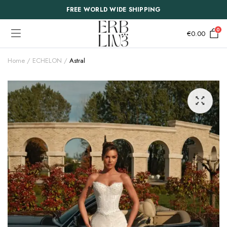
FREE WORLD WIDE SHIPPING
0
€
0.00
Home
ECHELON
Astral