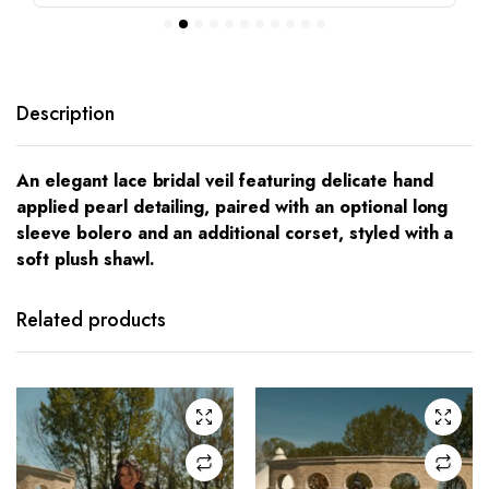
Description
An elegant lace bridal veil featuring delicate hand
applied pearl detailing, paired with an optional long
sleeve bolero and an additional corset, styled with a
soft plush shawl.
This
This
product
product
has
has
Related products
multiple
multiple
variants.
variants.
The
The
options
options
may be
may be
chosen
chosen