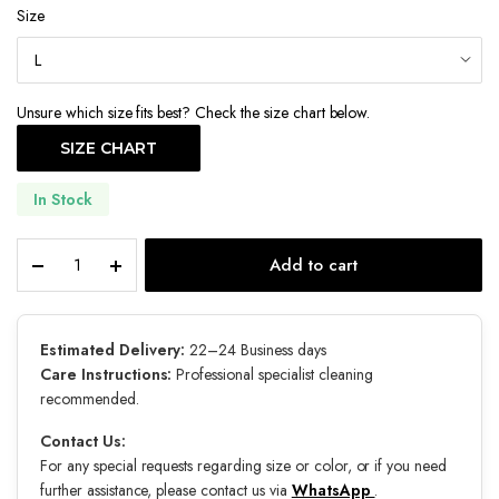
Size
Unsure which size fits best? Check the size chart below.
SIZE CHART
In Stock
Astral
Add to cart
quantity
Estimated Delivery:
22–24 Business days
Care Instructions:
Professional specialist cleaning
recommended.
Contact Us:
For any special requests regarding size or color, or if you need
further assistance, please contact us via
WhatsApp
.