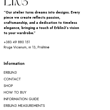
“Our atelier turns dreams into designs. Every
piece we create reflects passion,
craftsmanship, and a dedication to timeless
elegance, bringing a touch of Erblin3’s vision
to your wardrobe.”
+383 49 880 151
Rruga Vicianum, nr 13, Prishtinë
Information
ERBLIN3
CONTACT
SHOP
HOW TO BUY
INFORMATION GUIDE
ERBLIN3 MEASUREMENTS