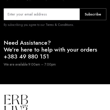
Subscribe
By subscribing you agree to our
Terms & Conditions.
Need Assistance?
We’re here to help with your orders
+383 49 880 151
We are available 9:00am – 7:00pm