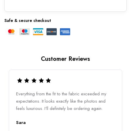
Safe & secure checkout
Customer Reviews
Everything from the fit to the fabric exceeded my
expectations. It looks exactly like the photos and
feels luxurious. I'll definitely be ordering again.
Sara