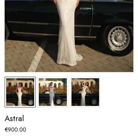
Astral
€
900.00