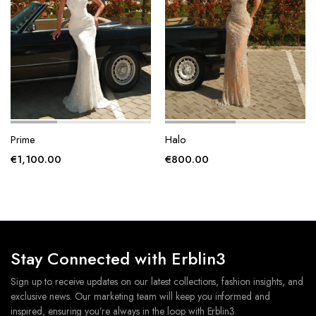
page
page
Prime
Halo
€
1,100.00
€
800.00
Stay Connected with Erblin3
Sign up to receive updates on our latest collections, fashion insights, and
exclusive news. Our marketing team will keep you informed and
inspired, ensuring you’re always in the loop with Erblin3.