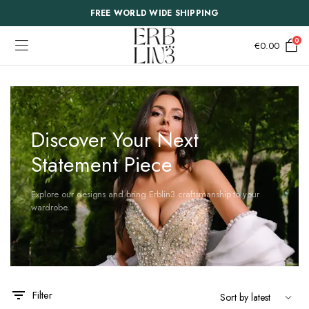
FREE WORLD WIDE SHIPPING
0
€
0.00
Discover Your Next
Statement Piece
Explore our designs and bring Erblin3 craftsmanship to your
wardrobe.
Filter
This
This