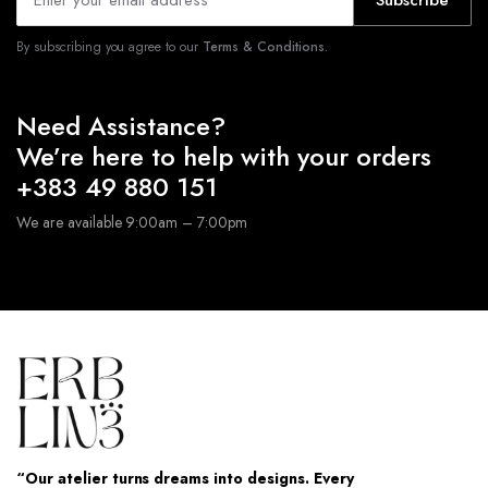
Subscribe
By subscribing you agree to our
Terms & Conditions.
Need Assistance?
We’re here to help with your orders
+383 49 880 151
We are available 9:00am – 7:00pm
“Our atelier turns dreams into designs. Every