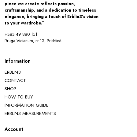
piece we create reflects passion,
craftsmanship, and a dedication to timeless
elegance, bringing a touch of Erblin3’s vision
to your wardrobe.”
+383 49 880 151
Rruga Vicianum, nr 13, Prishtinë
Information
ERBLIN3
CONTACT
SHOP
HOW TO BUY
INFORMATION GUIDE
ERBLIN3 MEASUREMENTS
Account