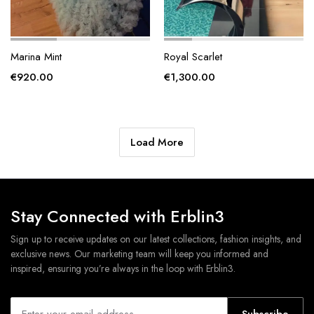
Marina Mint
Royal Scarlet
€
920.00
€
1,300.00
Load More
Stay Connected with Erblin3
Sign up to receive updates on our latest collections, fashion insights, and
exclusive news. Our marketing team will keep you informed and
inspired, ensuring you’re always in the loop with Erblin3.