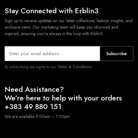
Stay Connected with Erblin3
Sign up to receive updates on our latest collections, fashion insights, and
exclusive news. Our marketing team will keep you informed and
inspired, ensuring you’re always in the loop with Erblin3.
Subscribe
By subscribing you agree to our
Terms & Conditions.
Need Assistance?
We’re here to help with your orders
+383 49 880 151
We are available 9:00am – 7:00pm