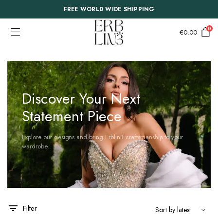
FREE WORLD WIDE SHIPPING
0
€
0.00
Discover Your Next
Statement Piece
Explore our designs and bring Erblin3 craftsmanship to your
wardrobe.
This
This
Filter
product
product