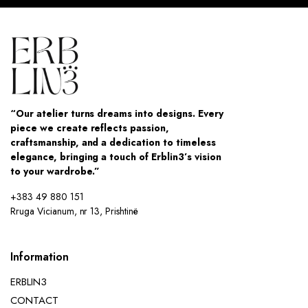
“Our atelier turns dreams into designs. Every
piece we create reflects passion,
craftsmanship, and a dedication to timeless
elegance, bringing a touch of Erblin3’s vision
to your wardrobe.”
+383 49 880 151
Rruga Vicianum, nr 13, Prishtinë
Information
ERBLIN3
CONTACT