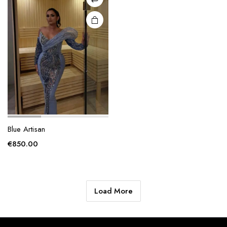
chosen
on the
product
page
Blue Artisan
€
850.00
Load More