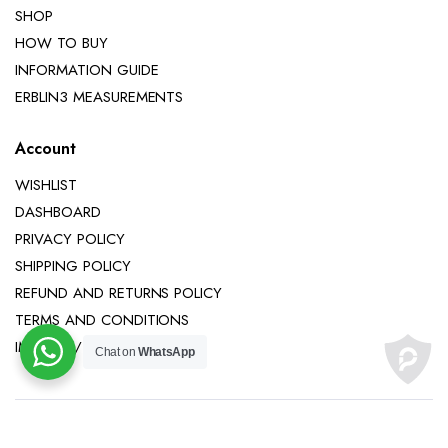
SHOP
HOW TO BUY
INFORMATION GUIDE
ERBLIN3 MEASUREMENTS
Account
WISHLIST
DASHBOARD
PRIVACY POLICY
SHIPPING POLICY
REFUND AND RETURNS POLICY
TERMS AND CONDITIONS
IMPRINT / LEGAL NOTICE
Chat on
WhatsApp
Copyright 2025 © Erblin3 All right reserved.