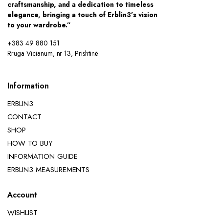
craftsmanship, and a dedication to timeless
elegance, bringing a touch of Erblin3’s vision
to your wardrobe.”
+383 49 880 151
Rruga Vicianum, nr 13, Prishtinë
Information
ERBLIN3
CONTACT
SHOP
HOW TO BUY
INFORMATION GUIDE
ERBLIN3 MEASUREMENTS
Account
WISHLIST