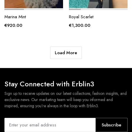
Marina Mint
Royal Scarlet
€
920.00
€
1,300.00
Load More
Stay Connected with Erblin3
Sign up to receive updates on our latest collections, fashion insights, and
exclusive news. Our marketing team will keep you informed and
inspired, ensuring you’re always in the loop with Erblin3.
Subscribe