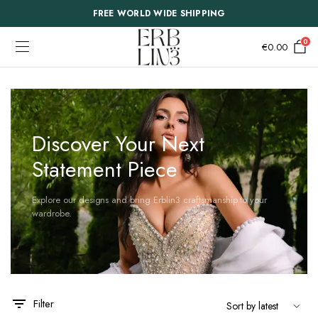
FREE WORLD WIDE SHIPPING
0
€
0.00
Discover Your Next
Statement Piece
Explore our designs and bring Erblin3 craftsmanship to your
wardrobe.
This
This
Filter
product
product