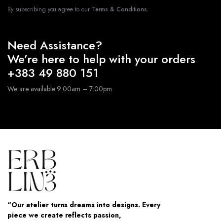
By subscribing you agree to our
Terms & Conditions.
Need Assistance?
We’re here to help with your orders
+383 49 880 151
We are available 9:00am – 7:00pm
“Our atelier turns dreams into designs. Every
piece we create reflects passion,