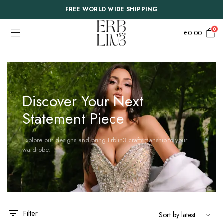
FREE WORLD WIDE SHIPPING
0
€
0.00
Discover Your Next
Statement Piece
Explore our designs and bring Erblin3 craftsmanship to your
wardrobe.
Filter
This
This