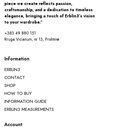
piece we create reflects passion,
craftsmanship, and a dedication to timeless
elegance, bringing a touch of Erblin3’s vision
to your wardrobe.”
+383 49 880 151
Rruga Vicianum, nr 13, Prishtinë
Information
ERBLIN3
CONTACT
SHOP
HOW TO BUY
INFORMATION GUIDE
ERBLIN3 MEASUREMENTS
Account