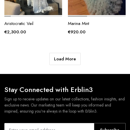
Aristocratic Veil
Marina Mint
€
2,300.00
€
920.00
Load More
Stay Connected with Erblin3
Sign up to receive updates on our latest collections, fashion insights, and
exclusive news. Our marketing team will keep you informed and
inspired, ensuring you’re always in the loop with Erblin3.