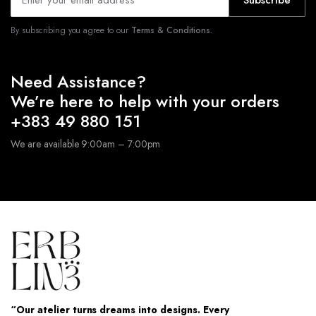
Subscribe
By subscribing you agree to our
Terms & Conditions.
Need Assistance?
We’re here to help with your orders
+383 49 880 151
We are available 9:00am – 7:00pm
“Our atelier turns dreams into designs. Every