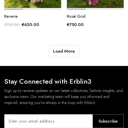
Reverie
Rosé Grid
Original
Current
€
620.00
€
750.00
€
750.00
price
price
was:
is:
€750.00.
€620.00.
Load More
Stay Connected with Erblin3
Sign up to receive updates on our latest collections, fashion insights, and
exclusive news. Our marketing team will keep you informed and
inspired, ensuring you’re always in the loop with Erblin3.
Subscribe