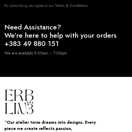
By subscribing you agree to our
Terms & Conditions.
Need Assistance?
We’re here to help with your orders
+383 49 880 151
We are available 9:00am – 7:00pm
“Our atelier turns dreams into designs. Every
piece we create reflects passion,