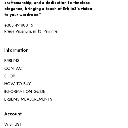
craftsmanship, and a dedication to timeless
elegance, bringing a touch of Erblin3’s vision
to your wardrobe.”
+383 49 880 151
Rruga Vicianum, nr 13, Prishtinë
Information
ERBLIN3
CONTACT
SHOP
HOW TO BUY
INFORMATION GUIDE
ERBLIN3 MEASUREMENTS
Account
WISHLIST