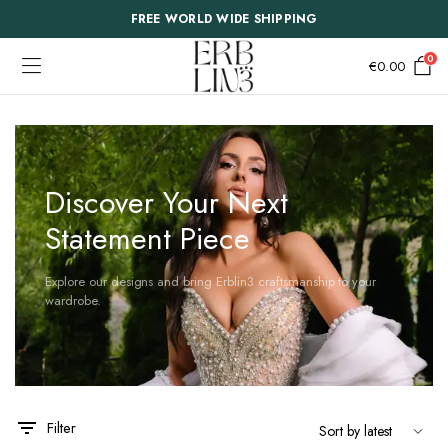
FREE WORLD WIDE SHIPPING
0
€
0.00
Discover Your Next
Statement Piece
Explore our designs and bring Erblin3 craftsmanship to your
wardrobe.
This
This
Filter
product
product