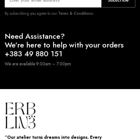
Subscribe
By subscribing you agree to our
Terms & Conditions.
Need Assistance?
We’re here to help with your orders
+383 49 880 151
We are available 9:00am – 7:00pm
“Our atelier turns dreams into designs. Every