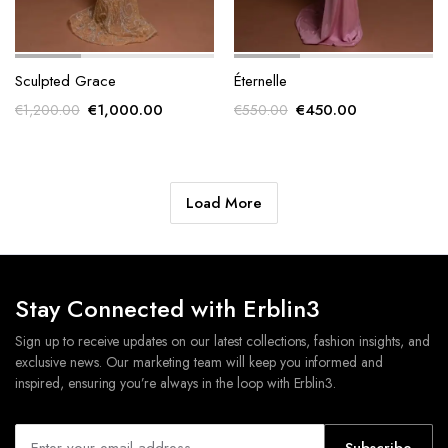
Sculpted Grace
Éternelle
Original
Current
Original
Current
€
1,000.00
€
450.00
€
1,200.00
€
550.00
price
price
price
price
was:
is:
was:
is:
€1,200.00.
€1,000.00.
€550.00.
€450.00.
Load More
Stay Connected with Erblin3
Sign up to receive updates on our latest collections, fashion insights, and
exclusive news. Our marketing team will keep you informed and
inspired, ensuring you’re always in the loop with Erblin3.