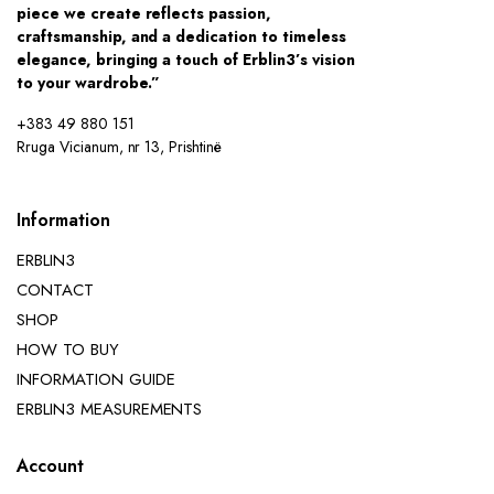
piece we create reflects passion,
craftsmanship, and a dedication to timeless
elegance, bringing a touch of Erblin3’s vision
to your wardrobe.”
+383 49 880 151
Rruga Vicianum, nr 13, Prishtinë
Information
ERBLIN3
CONTACT
SHOP
HOW TO BUY
INFORMATION GUIDE
ERBLIN3 MEASUREMENTS
Account