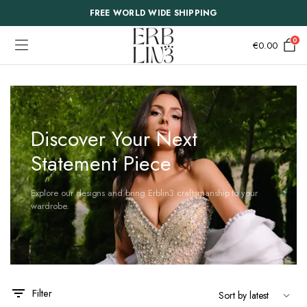
FREE WORLD WIDE SHIPPING
0
€
0.00
Discover Your Next
Statement Piece
Explore our designs and bring Erblin3 craftsmanship to your
wardrobe.
Filter
This
This